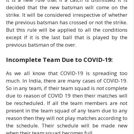
decided that the new batsman will come on the
strike. It will be considered irrespective of whether
the previous batsman has crossed or not the strike.
But this rule will be applied to all the conditions
except if it is the last ball that is played by the
previous batsman of the over.
Incomplete Team Due to COVID-19:
As we all know that COVID-19 is spreading too
much. In India, there are many cases of COVID-19.
So in any team, if their team squad is not complete
due to reason of COVID 19 then their matches will
be rescheduled. If all the team members are not
present in the team squad of any team due to any
reason then they will not play matches according to
the schedule. Their schedule will be made new
when their team squad becomes full.