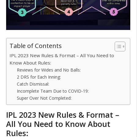
Table of Contents
IPL 2023 New Rules & Format – All You Need to
Know About Rules:
Reviews for Wides and No Balls:
2 DRS for Each Inning:
Catch Dismissal:
Incomplete Team Due to COVID-19:
Super Over Not Completed:
IPL 2023 New Rules & Format –
All You Need to Know About
Rules: