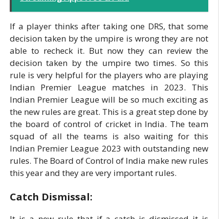
If a player thinks after taking one DRS, that some
decision taken by the umpire is wrong they are not
able to recheck it. But now they can review the
decision taken by the umpire two times. So this
rule is very helpful for the players who are playing
Indian Premier League matches in 2023. This
Indian Premier League will be so much exciting as
the new rules are great. This is a great step done by
the board of control of cricket in India. The team
squad of all the teams is also waiting for this
Indian Premier League 2023 with outstanding new
rules. The Board of Control of India make new rules
this year and they are very important rules.
Catch Dismissal:
It is a new rule that if a catch is dismissed it is