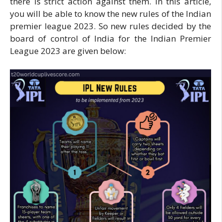
there is strict action against them. In this article,
you will be able to know the new rules of the Indian
premier league 2023. So new rules decided by the
board of control of India for the Indian Premier
League 2023 are given below: