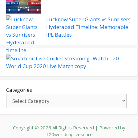
Lucknow Super Giants vs Sunrisers
Hyderabad Timeline: Memorable
IPL Battles
Categories
Copyright © 2026 All Rights Reserved | Powered by
T20worldcuplivescore