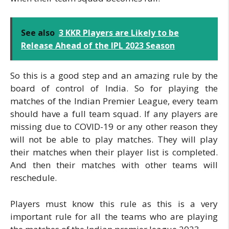
See also
3 KKR Players are Likely to be
Release Ahead of the IPL 2023 Season
So this is a good step and an amazing rule by the
board of control of India. So for playing the
matches of the Indian Premier League, every team
should have a full team squad. If any players are
missing due to COVID-19 or any other reason they
will not be able to play matches. They will play
their matches when their player list is completed.
And then their matches with other teams will
reschedule.
Players must know this rule as this is a very
important rule for all the teams who are playing