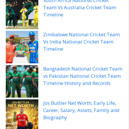
South Africa National Cricket
Team Vs Australia Cricket Team
Timeline
Zimbabwe National Cricket Team
Vs India National Cricket Team
Timeline
Bangladesh National Cricket Team
vs Pakistan National Cricket Team
Timeline History and Records
Jos Buttler Net Worth, Early Life,
Career, Salary, Assets, Family and
Biography