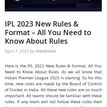
IPL 2023 New Rules &
Format – All You Need to
Know About Rules
April 7, 2023
by
Sheikhuhd
Here is the IPL 2023 New Rules & Format, All You
Need to Know About Rules. As we all know that
Indian Premier League 2023 is starting. So for this
time, new rules are made by the Board of Control
of Cricket in India. All these new rules are so much
important. All teams should be familiar with these
rules. If any team will not follow these rules then