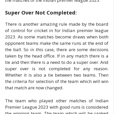
the matches of the Indian premier league 2023.
Super Over Not Completed:
There is another amazing rule made by the board
of control for cricket in for Indian premier league
2023. As some matches become draws when both
opponent teams make the same runs at the end of
the ball. So in this case, there are some decisions
taken by the head office. If in any match there is a
tie and then there is a need to do a super over. And
super over is not completed for any reason.
Whether it is also a tie between two teams. Then
the criteria for selection of the team which will win
that match are now changed.
The team who played other matches of Indian
Premier League 2023 with good runs is considered
the winning team. The team which will be ranked