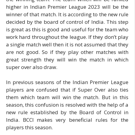
higher in Indian Premier League 2023 will be the
winner of that match. It is according to the new rule
decided by the board of control of India. This step
is great as this is good and useful for the team who
work hard throughout the league. If they don’t play
a single match well then it is not assumed that they
are not good. So if they play other matches with
great strength they will win the match in which
super over also draw.
In previous seasons of the Indian Premier League
players are confused that if Super Over also ties
them which team will win the match. But in this
season, this confusion is resolved with the help of a
new rule established by the Board of Control in
India. BCCI makes very beneficial rules for the
players this season.