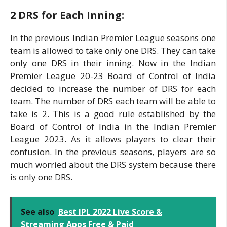
2 DRS for Each Inning:
In the previous Indian Premier League seasons one
team is allowed to take only one DRS. They can take
only one DRS in their inning. Now in the Indian
Premier League 20-23 Board of Control of India
decided to increase the number of DRS for each
team. The number of DRS each team will be able to
take is 2. This is a good rule established by the
Board of Control of India in the Indian Premier
League 2023. As it allows players to clear their
confusion. In the previous seasons, players are so
much worried about the DRS system because there
is only one DRS.
See also
Best IPL 2022 Live Score &
Streaming Apps Free & Paid