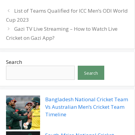
List of Teams Qualified for ICC Men’s ODI World
Cup 2023
Gazi TV Live Streaming – How to Watch Live
Cricket on Gazi App?
Search
Search
Bangladesh National Cricket Team
Vs Australian Men’s Cricket Team
Timeline