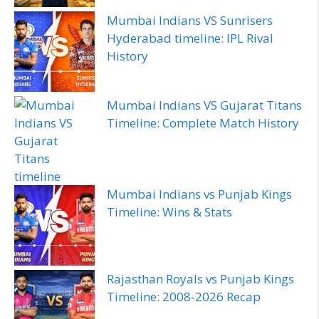
Mumbai Indians VS Sunrisers
Hyderabad timeline: IPL Rival
History
Mumbai Indians VS Gujarat Titans
Timeline: Complete Match History
Mumbai Indians vs Punjab Kings
Timeline: Wins & Stats
Rajasthan Royals vs Punjab Kings
Timeline: 2008‑2026 Recap