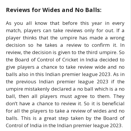
Reviews for Wides and No Balls:
As you all know that before this year in every
match, players can take reviews only for out. If a
player thinks that the umpire has made a wrong
decision so he takes a review to confirm it. In
review, the decision is given to the third umpire. So
the Board of Control of Cricket in India decided to
give players a chance to take review wide and no
balls also in this Indian premier league 2023. As in
the previous Indian premier league 2023 if the
umpire mistakenly declared a no ball which is a no
ball, then all players must agree to them. They
don’t have a chance to review it. So it is beneficial
for all the players to take a review of wides and no
balls. This is a great step taken by the Board of
Control of India in the Indian premier league 2023.