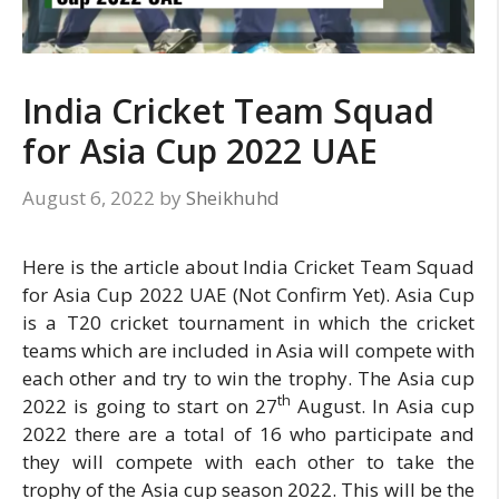
India Cricket Team Squad
for Asia Cup 2022 UAE
August 6, 2022
by
Sheikhuhd
Here is the article about India Cricket Team Squad
for Asia Cup 2022 UAE (Not Confirm Yet). Asia Cup
is a T20 cricket tournament in which the cricket
teams which are included in Asia will compete with
each other and try to win the trophy. The Asia cup
th
2022 is going to start on 27
August. In Asia cup
2022 there are a total of 16 who participate and
they will compete with each other to take the
trophy of the Asia cup season 2022. This will be the