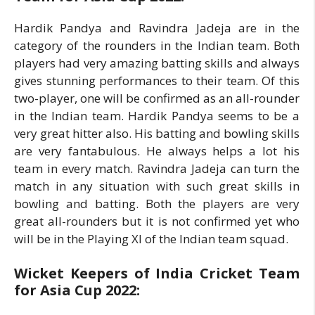
Hardik Pandya and Ravindra Jadeja are in the
category of the rounders in the Indian team. Both
players had very amazing batting skills and always
gives stunning performances to their team. Of this
two-player, one will be confirmed as an all-rounder
in the Indian team. Hardik Pandya seems to be a
very great hitter also. His batting and bowling skills
are very fantabulous. He always helps a lot his
team in every match. Ravindra Jadeja can turn the
match in any situation with such great skills in
bowling and batting. Both the players are very
great all-rounders but it is not confirmed yet who
will be in the Playing XI of the Indian team squad.
Wicket Keepers of India Cricket Team
for Asia Cup 2022: