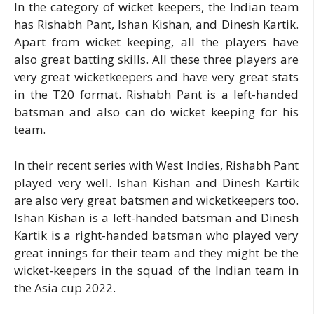
In the category of wicket keepers, the Indian team
has Rishabh Pant, Ishan Kishan, and Dinesh Kartik.
Apart from wicket keeping, all the players have
also great batting skills. All these three players are
very great wicketkeepers and have very great stats
in the T20 format. Rishabh Pant is a left-handed
batsman and also can do wicket keeping for his
team.
In their recent series with West Indies, Rishabh Pant
played very well. Ishan Kishan and Dinesh Kartik
are also very great batsmen and wicketkeepers too.
Ishan Kishan is a left-handed batsman and Dinesh
Kartik is a right-handed batsman who played very
great innings for their team and they might be the
wicket-keepers in the squad of the Indian team in
the Asia cup 2022.