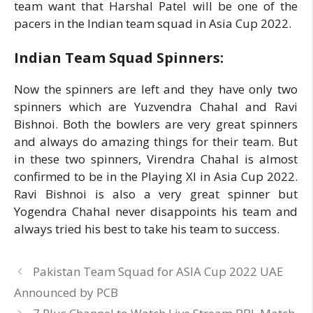
team want that Harshal Patel will be one of the
pacers in the Indian team squad in Asia Cup 2022.
Indian Team Squad Spinners:
Now the spinners are left and they have only two
spinners which are Yuzvendra Chahal and Ravi
Bishnoi. Both the bowlers are very great spinners
and always do amazing things for their team. But
in these two spinners, Virendra Chahal is almost
confirmed to be in the Playing XI in Asia Cup 2022.
Ravi Bishnoi is also a very great spinner but
Yogendra Chahal never disappoints his team and
always tried his best to take his team to success.
Pakistan Team Squad for ASIA Cup 2022 UAE
Announced by PCB