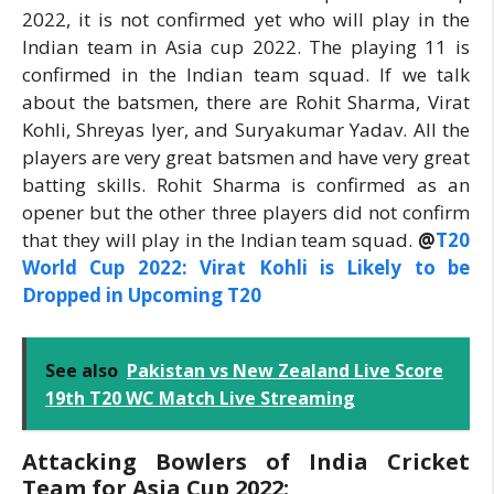
2022, it is not confirmed yet who will play in the
Indian team in Asia cup 2022. The playing 11 is
confirmed in the Indian team squad. If we talk
about the batsmen, there are Rohit Sharma, Virat
Kohli, Shreyas Iyer, and Suryakumar Yadav. All the
players are very great batsmen and have very great
batting skills. Rohit Sharma is confirmed as an
opener but the other three players did not confirm
that they will play in the Indian team squad.
@
T20
World Cup 2022: Virat Kohli is Likely to be
Dropped in Upcoming T20
See also
Pakistan vs New Zealand Live Score
19th T20 WC Match Live Streaming
Attacking Bowlers of India Cricket
Team for Asia Cup 2022: