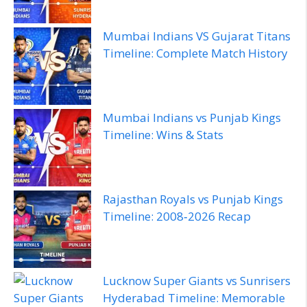
Mumbai Indians VS Gujarat Titans
Timeline: Complete Match History
Mumbai Indians vs Punjab Kings
Timeline: Wins & Stats
Rajasthan Royals vs Punjab Kings
Timeline: 2008‑2026 Recap
Lucknow Super Giants vs Sunrisers
Hyderabad Timeline: Memorable