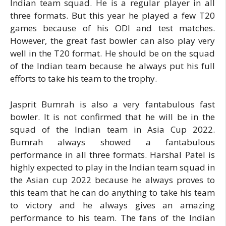
Indian team squad. He is a regular player in all
three formats. But this year he played a few T20
games because of his ODI and test matches.
However, the great fast bowler can also play very
well in the T20 format. He should be on the squad
of the Indian team because he always put his full
efforts to take his team to the trophy.
Jasprit Bumrah is also a very fantabulous fast
bowler. It is not confirmed that he will be in the
squad of the Indian team in Asia Cup 2022.
Bumrah always showed a fantabulous
performance in all three formats. Harshal Patel is
highly expected to play in the Indian team squad in
the Asian cup 2022 because he always proves to
this team that he can do anything to take his team
to victory and he always gives an amazing
performance to his team. The fans of the Indian