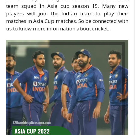
team squad in Asia cup season 15. Many new
players will join the Indian team to play their
matches in Asia Cup matches. So be connected with
us to know more information about cricket.