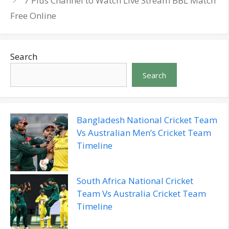
7 Plus Channel to Watch Live Stream BBL Match
Free Online
Search
Search
Bangladesh National Cricket Team
Vs Australian Men’s Cricket Team
Timeline
South Africa National Cricket
Team Vs Australia Cricket Team
Timeline