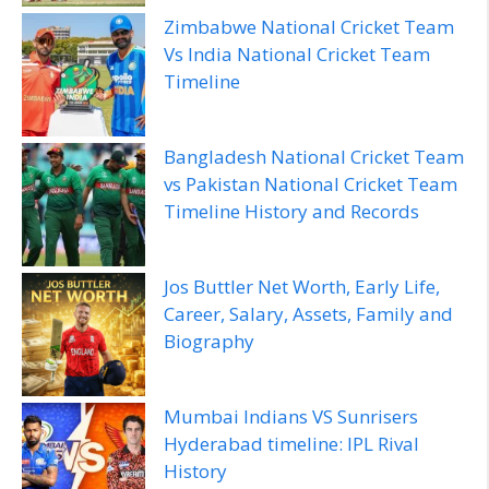
Zimbabwe National Cricket Team
Vs India National Cricket Team
Timeline
Bangladesh National Cricket Team
vs Pakistan National Cricket Team
Timeline History and Records
Jos Buttler Net Worth, Early Life,
Career, Salary, Assets, Family and
Biography
Mumbai Indians VS Sunrisers
Hyderabad timeline: IPL Rival
History