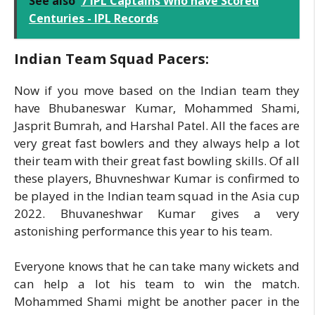
See also
7 IPL Captains Who have Scored
Centuries - IPL Records
Indian Team Squad Pacers:
Now if you move based on the Indian team they
have Bhubaneswar Kumar, Mohammed Shami,
Jasprit Bumrah, and Harshal Patel. All the faces are
very great fast bowlers and they always help a lot
their team with their great fast bowling skills. Of all
these players, Bhuvneshwar Kumar is confirmed to
be played in the Indian team squad in the Asia cup
2022. Bhuvaneshwar Kumar gives a very
astonishing performance this year to his team.
Everyone knows that he can take many wickets and
can help a lot his team to win the match.
Mohammed Shami might be another pacer in the