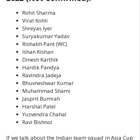
Rohit Sharma
Virat Kohli
Shreyas Iyer
Suryakumar Yadav
Rishabh Pant (WC)
Ishan Kishan
Dinesh Karthik
Hardik Pandya
Ravindra Jadeja
Bhuvneshwar Kumar
Muhammad Shami
Jasprit Bumrah
Harshal Patel
Yuzvendra Chahal
Ravi Bishnoi
If we talk about the Indian team squad in Asia Cup