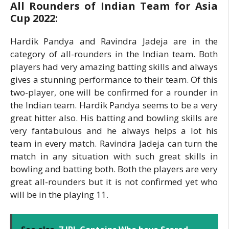
All Rounders of Indian Team for Asia
Cup 2022:
Hardik Pandya and Ravindra Jadeja are in the
category of all-rounders in the Indian team. Both
players had very amazing batting skills and always
gives a stunning performance to their team. Of this
two-player, one will be confirmed for a rounder in
the Indian team. Hardik Pandya seems to be a very
great hitter also. His batting and bowling skills are
very fantabulous and he always helps a lot his
team in every match. Ravindra Jadeja can turn the
match in any situation with such great skills in
bowling and batting both. Both the players are very
great all-rounders but it is not confirmed yet who
will be in the playing 11.