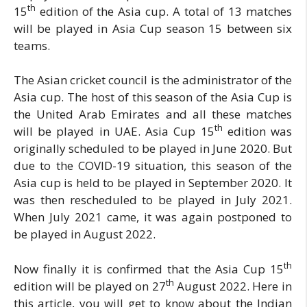
th
15
edition of the Asia cup. A total of 13 matches
will be played in Asia Cup season 15 between six
teams.
The Asian cricket council is the administrator of the
Asia cup. The host of this season of the Asia Cup is
the United Arab Emirates and all these matches
th
will be played in UAE. Asia Cup 15
edition was
originally scheduled to be played in June 2020. But
due to the COVID-19 situation, this season of the
Asia cup is held to be played in September 2020. It
was then rescheduled to be played in July 2021.
When July 2021 came, it was again postponed to
be played in August 2022.
th
Now finally it is confirmed that the Asia Cup 15
th
edition will be played on 27
August 2022. Here in
this article, you will get to know about the Indian