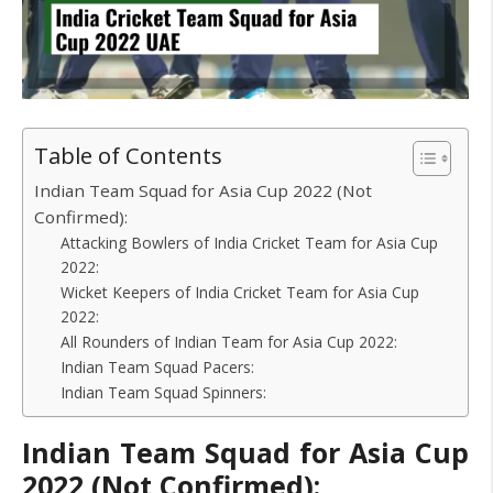
Table of Contents
Indian Team Squad for Asia Cup 2022 (Not
Confirmed):
Attacking Bowlers of India Cricket Team for Asia Cup
2022:
Wicket Keepers of India Cricket Team for Asia Cup
2022:
All Rounders of Indian Team for Asia Cup 2022:
Indian Team Squad Pacers:
Indian Team Squad Spinners:
Indian Team Squad for Asia Cup
2022 (Not Confirmed):