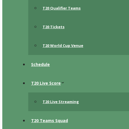
T20 Qualifier Teams
T20 Tickets
T20 World Cup Venue
Schedule
T20 Live Score
T20 Live Streaming
T20 Teams Squad