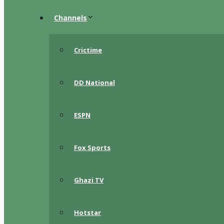
Channels
Crictime
DD National
ESPN
Fox Sports
Ghazi TV
Hotstar