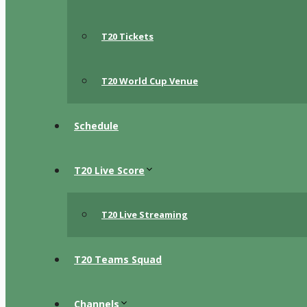
T20 Tickets
T20 World Cup Venue
Schedule
T20 Live Score
T20 Live Streaming
T20 Teams Squad
Channels