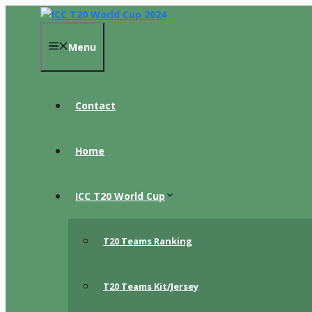
Skip
to
content
Menu
Contact
Home
ICC T20 World Cup
T20 Teams Ranking
T20 Teams Kit/Jersey