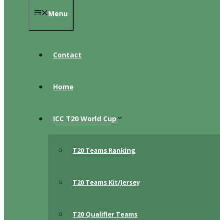
Menu
Contact
Home
ICC T20 World Cup
T20 Teams Ranking
T20 Teams Kit/Jersey
T20 Qualifier Teams