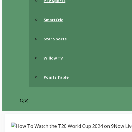
PTV Sports
SmartCric
Star Sports
Willow TV
Points Table