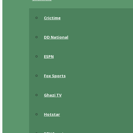
Crictime
DD National
ESPN
Fox Sports
Ghazi TV
Hotstar