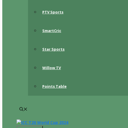
PTV Sports
SmartCric
Star Sports
Willow TV
Points Table