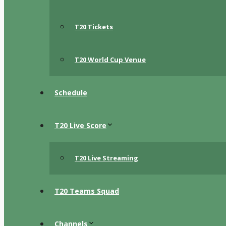
T20 Tickets
T20 World Cup Venue
Schedule
T20 Live Score
T20 Live Streaming
T20 Teams Squad
Channels