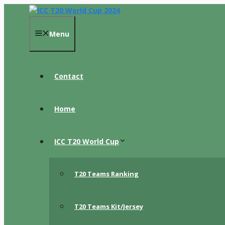
Skip
to
content
Menu
Contact
Home
ICC T20 World Cup
T20 Teams Ranking
T20 Teams Kit/Jersey