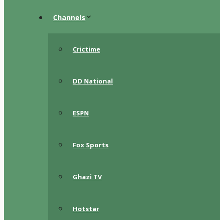
Channels
Crictime
DD National
ESPN
Fox Sports
Ghazi TV
Hotstar