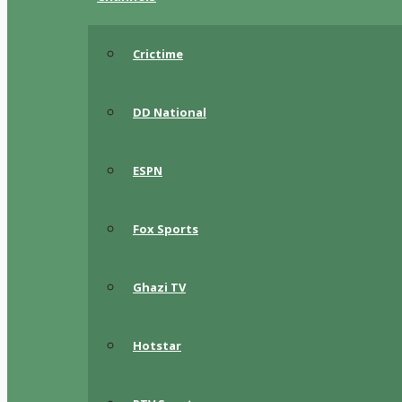
Crictime
DD National
ESPN
Fox Sports
Ghazi TV
Hotstar