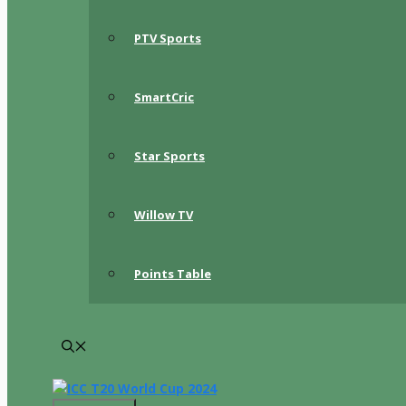
PTV Sports
SmartCric
Star Sports
Willow TV
Points Table