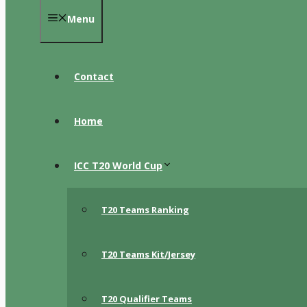
Menu
Contact
Home
ICC T20 World Cup
T20 Teams Ranking
T20 Teams Kit/Jersey
T20 Qualifier Teams