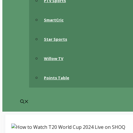
PTV Sports
SmartCric
Star Sports
Willow TV
Points Table