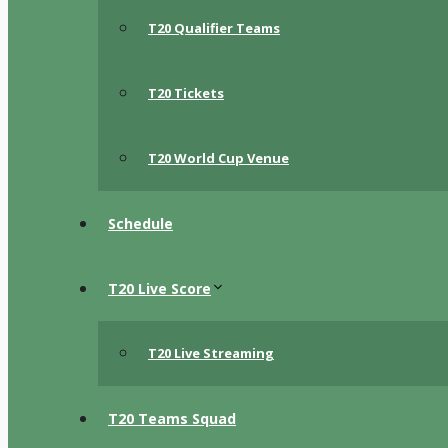
T20 Qualifier Teams
T20 Tickets
T20 World Cup Venue
Schedule
T20 Live Score
T20 Live Streaming
T20 Teams Squad