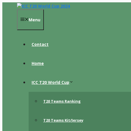
Skip
to
content
Menu
Contact
Home
ICC T20 World Cup
T20 Teams Ranking
T20 Teams Kit/Jersey