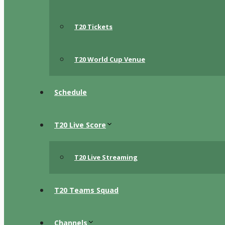
T20 Tickets
T20 World Cup Venue
Schedule
T20 Live Score
T20 Live Streaming
T20 Teams Squad
Channels