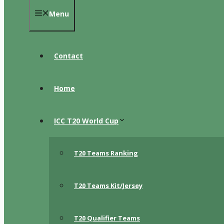
Menu
Contact
Home
ICC T20 World Cup
T20 Teams Ranking
T20 Teams Kit/Jersey
T20 Qualifier Teams