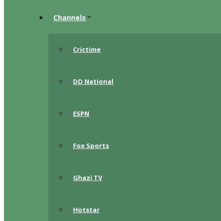
Channels
Crictime
DD National
ESPN
Fox Sports
Ghazi TV
Hotstar