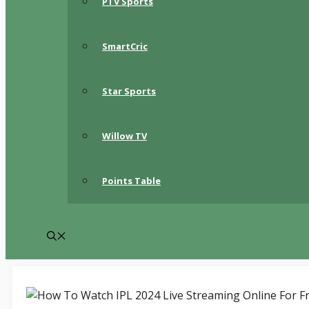
PTV Sports
SmartCric
Star Sports
Willow TV
Points Table