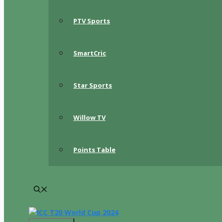
PTV Sports
SmartCric
Star Sports
Willow TV
Points Table