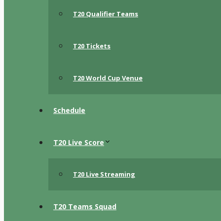
T20 Qualifier Teams
T20 Tickets
T20 World Cup Venue
Schedule
T20 Live Score
T20 Live Streaming
T20 Teams Squad