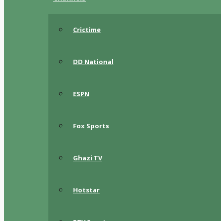
Crictime
DD National
ESPN
Fox Sports
Ghazi TV
Hotstar