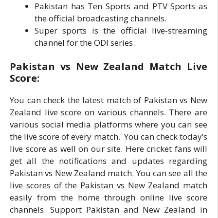
Pakistan has Ten Sports and PTV Sports as
the official broadcasting channels.
Super sports is the official live-streaming
channel for the ODI series.
Pakistan vs New Zealand Match Live
Score:
You can check the latest match of Pakistan vs New
Zealand live score on various channels. There are
various social media platforms where you can see
the live score of every match. You can check today’s
live score as well on our site. Here cricket fans will
get all the notifications and updates regarding
Pakistan vs New Zealand match. You can see all the
live scores of the Pakistan vs New Zealand match
easily from the home through online live score
channels. Support Pakistan and New Zealand in