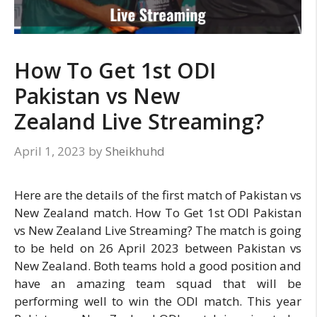
How To Get 1st ODI
Pakistan vs New
Zealand Live Streaming?
April 1, 2023
by
Sheikhuhd
Here are the details of the first match of Pakistan vs
New Zealand match. How To Get 1st ODI Pakistan
vs New Zealand Live Streaming? The match is going
to be held on 26 April 2023 between Pakistan vs
New Zealand. Both teams hold a good position and
have an amazing team squad that will be
performing well to win the ODI match. This year