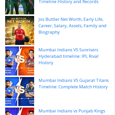
Timeline History and Records
Jos Buttler Net Worth, Early Life,
Career, Salary, Assets, Family and
Biography
Mumbai Indians VS Sunrisers
Hyderabad timeline: IPL Rival
History
Mumbai Indians VS Gujarat Titans
Timeline: Complete Match History
Mumbai Indians vs Punjab Kings