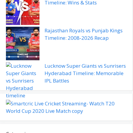
Timeline: Wins & Stats
Rajasthan Royals vs Punjab Kings
Timeline: 2008‑2026 Recap
Lucknow Super Giants vs Sunrisers
Hyderabad Timeline: Memorable
IPL Battles