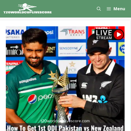
Skip
Menu
to
content