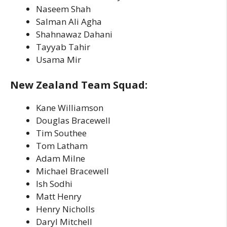
Naseem Shah
Salman Ali Agha
Shahnawaz Dahani
Tayyab Tahir
Usama Mir
New Zealand Team Squad:
Kane Williamson
Douglas Bracewell
Tim Southee
Tom Latham
Adam Milne
Michael Bracewell
Ish Sodhi
Matt Henry
Henry Nicholls
Daryl Mitchell