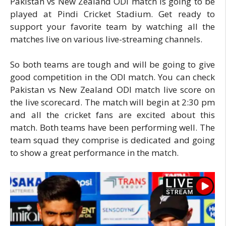
Pakistan vs New Zealand ODI match is going to be
played at Pindi Cricket Stadium. Get ready to
support your favorite team by watching all the
matches live on various live-streaming channels.
So both teams are tough and will be going to give
good competition in the ODI match. You can check
Pakistan vs New Zealand ODI match live score on
the live scorecard. The match will begin at 2:30 pm
and all the cricket fans are excited about this
match. Both teams have been performing well. The
team squad they comprise is dedicated and going
to show a great performance in the match.