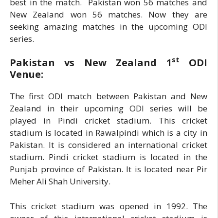
best in the match. Pakistan won 56 matches and
New Zealand won 56 matches. Now they are
seeking amazing matches in the upcoming ODI
series.
st
Pakistan vs New Zealand 1
ODI
Venue:
The first ODI match between Pakistan and New
Zealand in their upcoming ODI series will be
played in Pindi cricket stadium. This cricket
stadium is located in Rawalpindi which is a city in
Pakistan. It is considered an international cricket
stadium. Pindi cricket stadium is located in the
Punjab province of Pakistan. It is located near Pir
Meher Ali Shah University.
This cricket stadium was opened in 1992. The