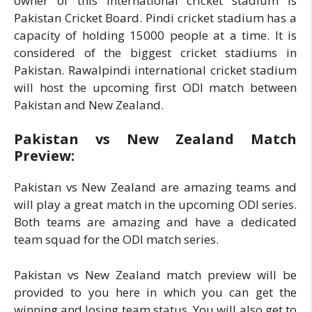
owner of this international cricket stadium is
Pakistan Cricket Board. Pindi cricket stadium has a
capacity of holding 15000 people at a time. It is
considered of the biggest cricket stadiums in
Pakistan. Rawalpindi international cricket stadium
will host the upcoming first ODI match between
Pakistan and New Zealand.
Pakistan vs New Zealand Match
Preview:
Pakistan vs New Zealand are amazing teams and
will play a great match in the upcoming ODI series.
Both teams are amazing and have a dedicated
team squad for the ODI match series.
Pakistan vs New Zealand match preview will be
provided to you here in which you can get the
winning and losing team status. You will also get to