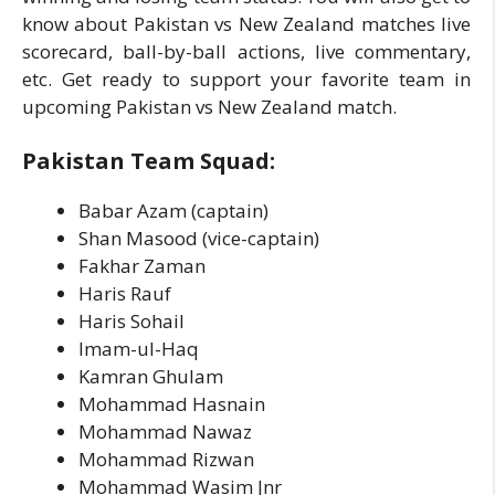
know about Pakistan vs New Zealand matches live
scorecard, ball-by-ball actions, live commentary,
etc. Get ready to support your favorite team in
upcoming Pakistan vs New Zealand match.
Pakistan Team Squad:
Babar Azam (captain)
Shan Masood (vice-captain)
Fakhar Zaman
Haris Rauf
Haris Sohail
Imam-ul-Haq
Kamran Ghulam
Mohammad Hasnain
Mohammad Nawaz
Mohammad Rizwan
Mohammad Wasim Jnr