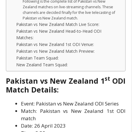
Following is the complete list of Pakistan vs New
Zealand matches on live-streaming channels. These
channels are decided finally for the live telecasting of
Pakistan vs New Zealand match.
Pakistan vs New Zealand Match Live Score:
Pakistan vs New Zealand Head-to-Head ODI
Matches:
Pakistan vs New Zealand 1st ODI Venue:
Pakistan vs New Zealand Match Preview:
Pakistan Team Squad:
New Zealand Team Squad:
st
Pakistan vs New Zealand
1
ODI
Match Details:
Event: Pakistan vs New Zealand ODI Series
Match: Pakistan vs New Zealand 1st ODI
match
Date: 26 April 2023