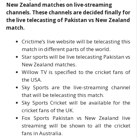
New Zealand matches on live-streaming
channels. These channels are decided finally for
the live telecasting of Pakistan vs New Zealand
match.
Crictime’s live website will be telecasting this
match in different parts of the world.
Star sports will be live telecasting Pakistan vs
New Zealand matches.
Willow TV is specified to the cricket fans of
the USA.
Sky Sports are the live-streaming channel
that will be telecasting this match.
Sky Sports Cricket will be available for the
cricket fans of the UK.
Fox Sports Pakistan vs New Zealand live
streaming will be shown to all the cricket
fans in Australia.