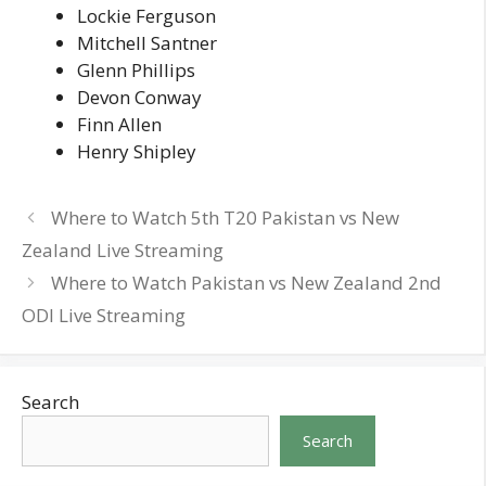
Lockie Ferguson
Mitchell Santner
Glenn Phillips
Devon Conway
Finn Allen
Henry Shipley
Where to Watch 5th T20 Pakistan vs New
Zealand Live Streaming
Where to Watch Pakistan vs New Zealand 2nd
ODI Live Streaming
Search
Search