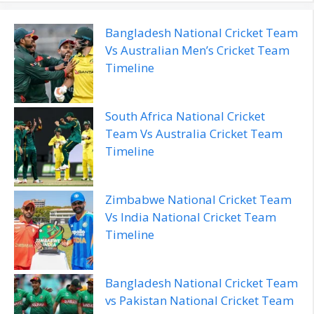
Bangladesh National Cricket Team
Vs Australian Men’s Cricket Team
Timeline
South Africa National Cricket
Team Vs Australia Cricket Team
Timeline
Zimbabwe National Cricket Team
Vs India National Cricket Team
Timeline
Bangladesh National Cricket Team
vs Pakistan National Cricket Team