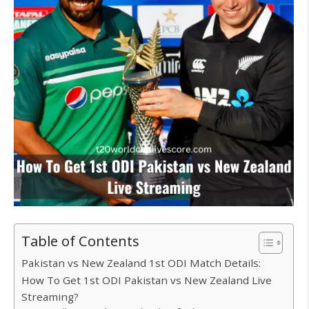
Table of Contents
Pakistan vs New Zealand 1st ODI Match Details:
How To Get 1st ODI Pakistan vs New Zealand Live
Streaming?