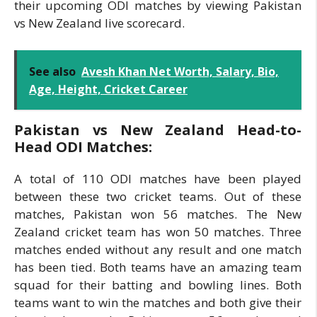
their upcoming ODI matches by viewing Pakistan
vs New Zealand live scorecard.
See also
Avesh Khan Net Worth, Salary, Bio,
Age, Height, Cricket Career
Pakistan vs New Zealand Head-to-
Head ODI Matches:
A total of 110 ODI matches have been played
between these two cricket teams. Out of these
matches, Pakistan won 56 matches. The New
Zealand cricket team has won 50 matches. Three
matches ended without any result and one match
has been tied. Both teams have an amazing team
squad for their batting and bowling lines. Both
teams want to win the matches and both give their