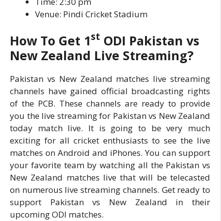
Time: 2:30 pm
Venue: Pindi Cricket Stadium
st
How To Get
1
ODI
Pakistan vs
New Zealand Live Streaming?
Pakistan vs New Zealand matches live streaming
channels have gained official broadcasting rights
of the PCB. These channels are ready to provide
you the live streaming for Pakistan vs New Zealand
today match live. It is going to be very much
exciting for all cricket enthusiasts to see the live
matches on Android and iPhones. You can support
your favorite team by watching all the Pakistan vs
New Zealand matches live that will be telecasted
on numerous live streaming channels. Get ready to
support Pakistan vs New Zealand in their
upcoming ODI matches.