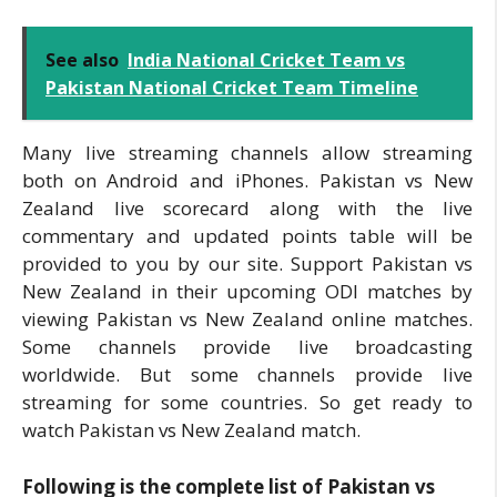
See also
India National Cricket Team vs
Pakistan National Cricket Team Timeline
Many live streaming channels allow streaming
both on Android and iPhones. Pakistan vs New
Zealand live scorecard along with the live
commentary and updated points table will be
provided to you by our site. Support Pakistan vs
New Zealand in their upcoming ODI matches by
viewing Pakistan vs New Zealand online matches.
Some channels provide live broadcasting
worldwide. But some channels provide live
streaming for some countries. So get ready to
watch Pakistan vs New Zealand match.
Following is the complete list of Pakistan vs