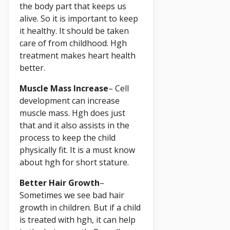
the body part that keeps us
alive. So it is important to keep
it healthy. It should be taken
care of from childhood. Hgh
treatment makes heart health
better.
Muscle Mass Increase
– Cell
development can increase
muscle mass. Hgh does just
that and it also assists in the
process to keep the child
physically fit. It is a must know
about hgh for short stature.
Better Hair Growth
–
Sometimes we see bad hair
growth in children. But if a child
is treated with hgh, it can help