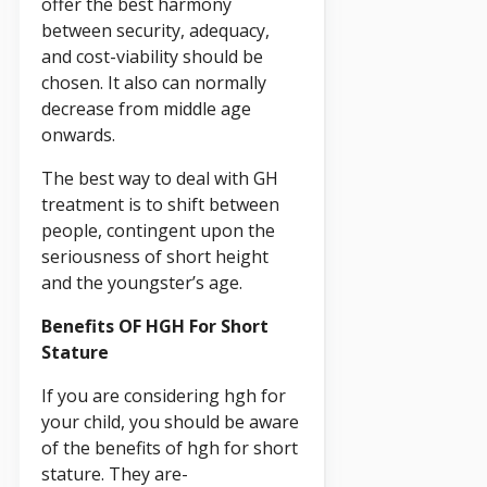
offer the best harmony
between security, adequacy,
and cost-viability should be
chosen. It also can normally
decrease from middle age
onwards.
The best way to deal with GH
treatment is to shift between
people, contingent upon the
seriousness of short height
and the youngster’s age.
Benefits OF HGH For Short
Stature
If you are considering hgh for
your child, you should be aware
of the benefits of hgh for short
stature. They are-