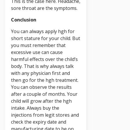
This is the case here. Headache,
sore throat are the symptoms.
Conclusion
You can always apply hgh for
short stature for your child. But
you must remember that
excessive use can cause
harmful effects over the child’s
body. That is why always talk
with any physician first and
then go for the hgh treatment.
You can observe the results
after a couple of months. Your
child will grow after the hgh
intake. Always buy the
injections from legit stores and
check the expiry date and
manufacturing date to be on