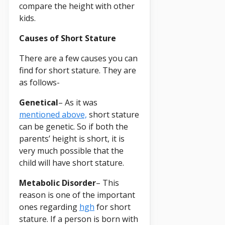
compare the height with other
kids.
Causes of Short Stature
There are a few causes you can
find for short stature. They are
as follows-
Genetical
– As it was
mentioned above,
short stature
can be genetic. So if both the
parents’ height is short, it is
very much possible that the
child will have short stature.
Metabolic Disorder
– This
reason is one of the important
ones regarding
hgh
for short
stature. If a person is born with