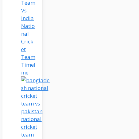
Team
Vs
India
Natio
nal
Crick
et
Team
Timel
ine