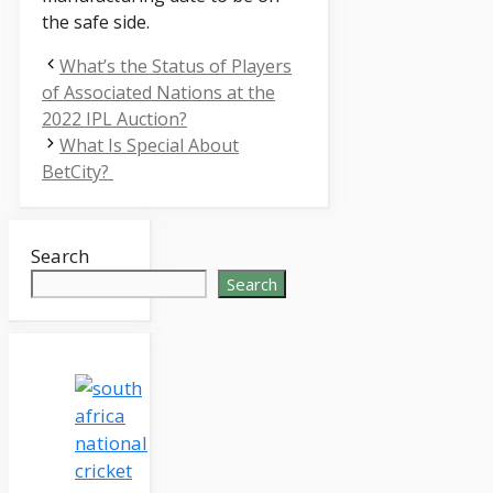
the safe side.
What’s the Status of Players
of Associated Nations at the
2022 IPL Auction?
What Is Special About
BetCity?
Search
Search