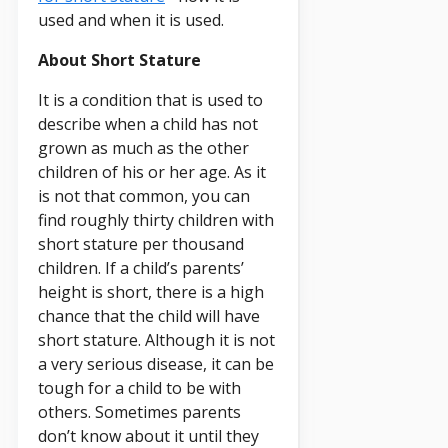
used and when it is used.
About Short Stature
It is a condition that is used to
describe when a child has not
grown as much as the other
children of his or her age. As it
is not that common, you can
find roughly thirty children with
short stature per thousand
children. If a child’s parents’
height is short, there is a high
chance that the child will have
short stature. Although it is not
a very serious disease, it can be
tough for a child to be with
others. Sometimes parents
don’t know about it until they