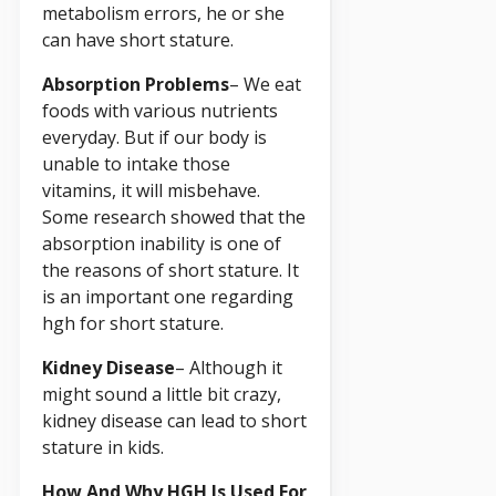
metabolism errors, he or she
can have short stature.
Absorption Problems
– We eat
foods with various nutrients
everyday. But if our body is
unable to intake those
vitamins, it will misbehave.
Some research showed that the
absorption inability is one of
the reasons of short stature. It
is an important one regarding
hgh for short stature.
Kidney Disease
– Although it
might sound a little bit crazy,
kidney disease can lead to short
stature in kids.
How And Why HGH Is Used For