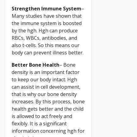
Strengthen Immune System
–
Many studies have shown that
the immune system is boosted
by the hgh. Hgh can produce
RBCs, WBCs, antibodies, and
also t-cells. So this means our
body can prevent illness better.
Better Bone Health
– Bone
density is an important factor
to keep our body intact. Hgh
can assist in cell development,
that is why our bone density
increases. By this process, bone
health gets better and the child
is allowed to act freely and
flexibly. It is a significant
information concerning hgh for