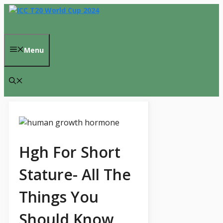
Skip
to
content
Menu
Hgh For Short
Stature- All The
Things You
Should Know