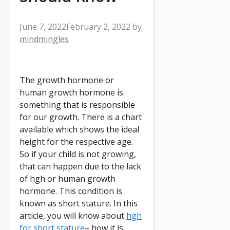
June 7, 2022
February 2, 2022
by
mindmingles
The growth hormone or
human growth hormone is
something that is responsible
for our growth. There is a chart
available which shows the ideal
height for the respective age.
So if your child is not growing,
that can happen due to the lack
of hgh or human growth
hormone. This condition is
known as short stature. In this
article, you will know about
hgh
for short stature
– how it is