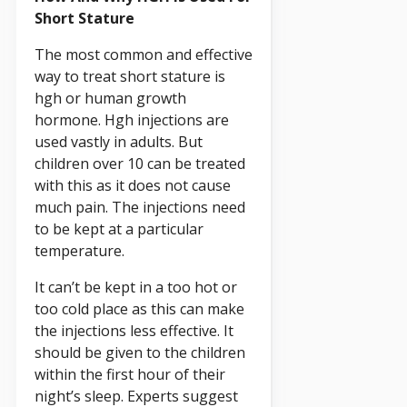
Short Stature
The most common and effective
way to treat short stature is
hgh or human growth
hormone. Hgh injections are
used vastly in adults. But
children over 10 can be treated
with this as it does not cause
much pain. The injections need
to be kept at a particular
temperature.
It can’t be kept in a too hot or
too cold place as this can make
the injections less effective. It
should be given to the children
within the first hour of their
night’s sleep. Experts suggest