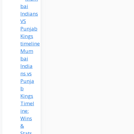
Mum
bai
India
ns vs
Punja
b
Kings
Timel
ine:
Wins
&
Stats