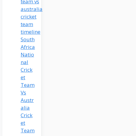
South
Africa
Natio
nal
Crick
et
Team
Vs
Austr
alia
Crick
et
Team