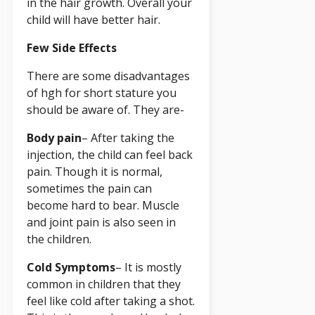
in the hair growth. Overall your
child will have better hair.
Few Side Effects
There are some disadvantages
of hgh for short stature you
should be aware of. They are-
Body pain
– After taking the
injection, the child can feel back
pain. Though it is normal,
sometimes the pain can
become hard to bear. Muscle
and joint pain is also seen in
the children.
Cold Symptoms
– It is mostly
common in children that they
feel like cold after taking a shot.