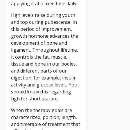
applying it at a fixed time daily.
Hgh levels raise during youth
and top during pubescence. In
this period of improvement,
growth hormone advances the
development of bone and
ligament. Throughout lifetime,
it controls the fat, muscle,
tissue and bone in our bodies,
and different parts of our
digestion, for example, insulin
activity and glucose levels. You
should know this regarding
hgh for short stature.
When the therapy goals are
characterized, portion, length,
and timetable of treatment that