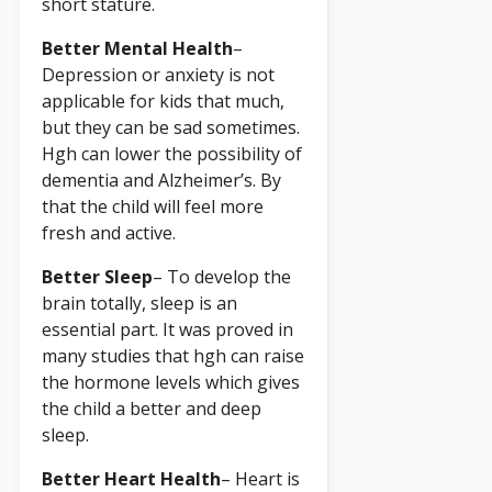
short stature.
Better Mental Health
–
Depression or anxiety is not
applicable for kids that much,
but they can be sad sometimes.
Hgh can lower the possibility of
dementia and Alzheimer’s. By
that the child will feel more
fresh and active.
Better Sleep
– To develop the
brain totally, sleep is an
essential part. It was proved in
many studies that hgh can raise
the hormone levels which gives
the child a better and deep
sleep.
Better Heart Health
– Heart is