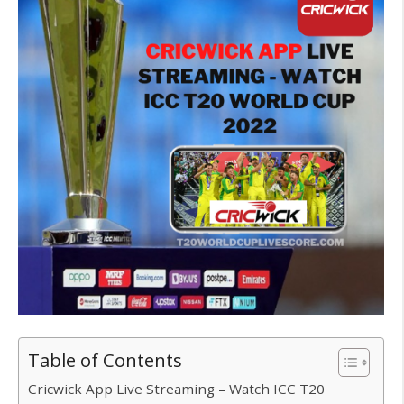
Table of Contents
Cricwick App Live Streaming – Watch ICC T20