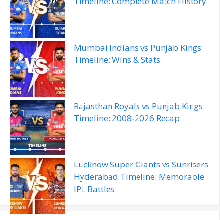
Timeline: Complete Match History
Mumbai Indians vs Punjab Kings
Timeline: Wins & Stats
Rajasthan Royals vs Punjab Kings
Timeline: 2008‑2026 Recap
Lucknow Super Giants vs Sunrisers
Hyderabad Timeline: Memorable
IPL Battles