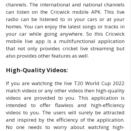
channels. The international and national channels
can listen on the Cricwick mobile APK. This live
radio can be listened to in your cars or at your
homes. You can enjoy the latest songs or tracks in
your car while going anywhere. So this Cricwick
mobile live app is a multifunctional application
that not only provides cricket live streaming but
also provides other features as well.
High-Quality Videos:
If you are watching the live T20 World Cup 2022
match videos or any other videos then high-quality
videos are provided to you. This application is
intended to offer flawless and high-efficiency
videos to you. The users will surely be attracted
and inspired by the efficiency of the application.
No one needs to worry about watching high-