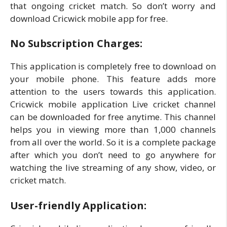
that ongoing cricket match. So don’t worry and
download Cricwick mobile app for free.
No Subscription Charges:
This application is completely free to download on
your mobile phone. This feature adds more
attention to the users towards this application.
Cricwick mobile application Live cricket channel
can be downloaded for free anytime. This channel
helps you in viewing more than 1,000 channels
from all over the world. So it is a complete package
after which you don’t need to go anywhere for
watching the live streaming of any show, video, or
cricket match.
User-friendly Application: