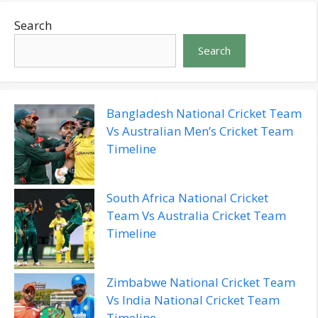
Search
Search
Bangladesh National Cricket Team
Vs Australian Men’s Cricket Team
Timeline
South Africa National Cricket
Team Vs Australia Cricket Team
Timeline
Zimbabwe National Cricket Team
Vs India National Cricket Team
Timeline