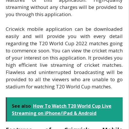
streaming without any charges will be provided to
you through this application.
Cricwick mobile application can be downloaded
easily and will provide you with every detail
regarding the T20 World Cup 2022 matches going
to commence soon. You can view the cricket match
of your interest on this application. It provides you
high efficient live streaming of cricket matches.
Flawless and uninterrupted broadcasting will be
provided to all the viewers who are unable to go
stadium for watching T20 World Cup matches.
See also
How To Watch T20 World Cup Live
Streaming on iPhone/iPad & Android