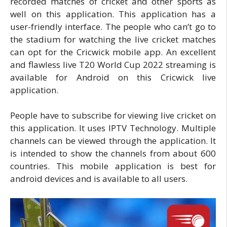
recorded matches of cricket and other sports as
well on this application. This application has a
user-friendly interface. The people who can’t go to
the stadium for watching the live cricket matches
can opt for the Cricwick mobile app. An excellent
and flawless live T20 World Cup 2022 streaming is
available for Android on this Cricwick live
application.
People have to subscribe for viewing live cricket on
this application. It uses IPTV Technology. Multiple
channels can be viewed through the application. It
is intended to show the channels from about 600
countries. This mobile application is best for
android devices and is available to all users.