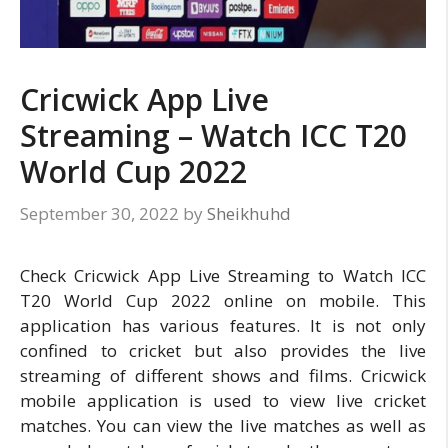
Cricwick App Live
Streaming – Watch ICC T20
World Cup 2022
September 30, 2022
by
Sheikhuhd
Check Cricwick App Live Streaming to Watch ICC
T20 World Cup 2022 online on mobile. This
application has various features. It is not only
confined to cricket but also provides the live
streaming of different shows and films. Cricwick
mobile application is used to view live cricket
matches. You can view the live matches as well as