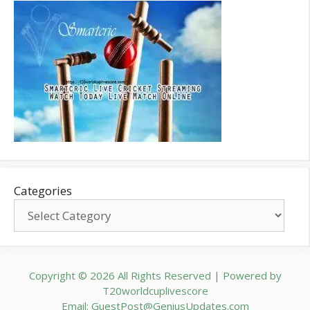
Categories
Copyright © 2026 All Rights Reserved | Powered by
T20worldcuplivescore
Email: GuestPost@GeniusUpdates.com