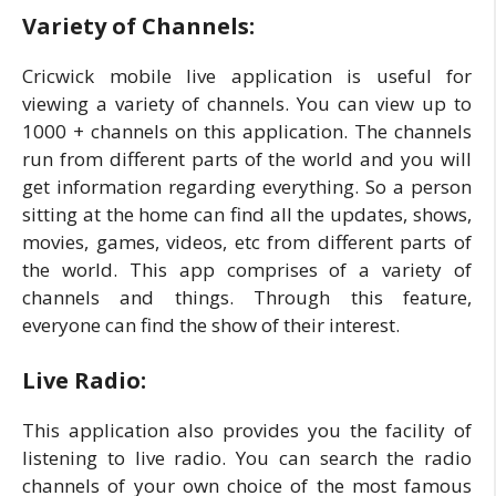
Variety of Channels:
Cricwick mobile live application is useful for
viewing a variety of channels. You can view up to
1000 + channels on this application. The channels
run from different parts of the world and you will
get information regarding everything. So a person
sitting at the home can find all the updates, shows,
movies, games, videos, etc from different parts of
the world. This app comprises of a variety of
channels and things. Through this feature,
everyone can find the show of their interest.
Live Radio:
This application also provides you the facility of
listening to live radio. You can search the radio
channels of your own choice of the most famous