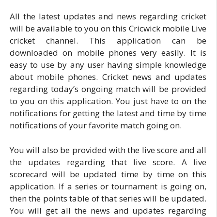
All the latest updates and news regarding cricket
will be available to you on this Cricwick mobile Live
cricket channel. This application can be
downloaded on mobile phones very easily. It is
easy to use by any user having simple knowledge
about mobile phones. Cricket news and updates
regarding today’s ongoing match will be provided
to you on this application. You just have to on the
notifications for getting the latest and time by time
notifications of your favorite match going on.
You will also be provided with the live score and all
the updates regarding that live score. A live
scorecard will be updated time by time on this
application. If a series or tournament is going on,
then the points table of that series will be updated.
You will get all the news and updates regarding