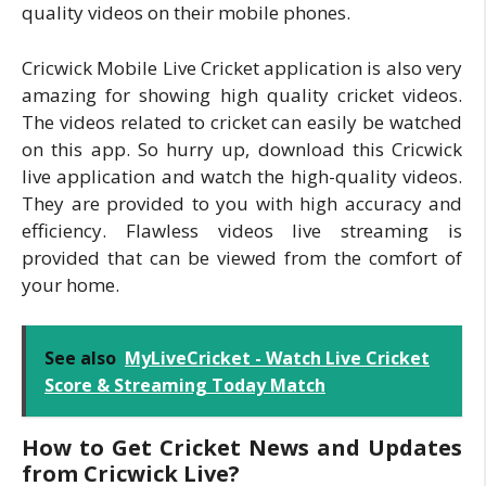
quality videos on their mobile phones.
Cricwick Mobile Live Cricket application is also very
amazing for showing high quality cricket videos.
The videos related to cricket can easily be watched
on this app. So hurry up, download this Cricwick
live application and watch the high-quality videos.
They are provided to you with high accuracy and
efficiency. Flawless videos live streaming is
provided that can be viewed from the comfort of
your home.
See also
MyLiveCricket - Watch Live Cricket
Score & Streaming Today Match
How to Get Cricket News and Updates
from Cricwick Live?