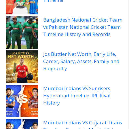
Bangladesh National Cricket Team
vs Pakistan National Cricket Team
Timeline History and Records
Jos Buttler Net Worth, Early Life,
Career, Salary, Assets, Family and
Biography
Mumbai Indians VS Sunrisers
Hyderabad timeline: IPL Rival
History
Mumbai Indians VS Gujarat Titans