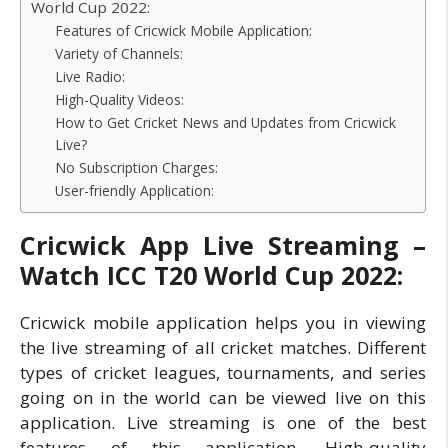
World Cup 2022:
Features of Cricwick Mobile Application:
Variety of Channels:
Live Radio:
High-Quality Videos:
How to Get Cricket News and Updates from Cricwick
Live?
No Subscription Charges:
User-friendly Application:
Cricwick App Live Streaming –
Watch ICC T20 World Cup 2022:
Cricwick mobile application helps you in viewing
the live streaming of all cricket matches. Different
types of cricket leagues, tournaments, and series
going on in the world can be viewed live on this
application. Live streaming is one of the best
features of this application. High-quality