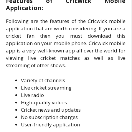
Features of Cricwick Mobile
Application:
Following are the features of the Cricwick mobile
application that are worth considering. If you are a
cricket fan then you must download this
application on your mobile phone. Cricwick mobile
app is a very well-known app all over the world for
viewing live cricket matches as well as live
streaming of other shows.
Variety of channels
Live cricket streaming
Live radio
High-quality videos
Cricket news and updates
No subscription charges
User-friendly application