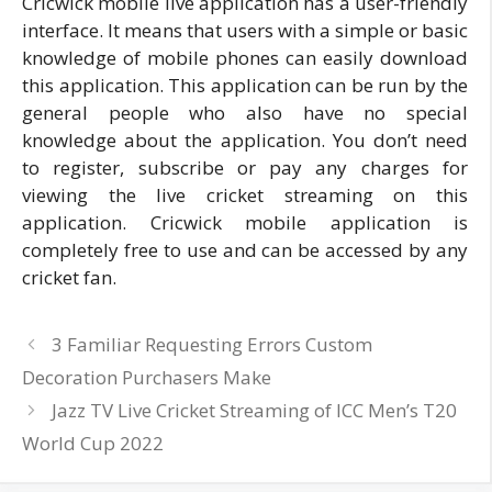
Cricwick mobile live application has a user-friendly
interface. It means that users with a simple or basic
knowledge of mobile phones can easily download
this application. This application can be run by the
general people who also have no special
knowledge about the application. You don’t need
to register, subscribe or pay any charges for
viewing the live cricket streaming on this
application. Cricwick mobile application is
completely free to use and can be accessed by any
cricket fan.
3 Familiar Requesting Errors Custom
Decoration Purchasers Make
Jazz TV Live Cricket Streaming of ICC Men’s T20
World Cup 2022