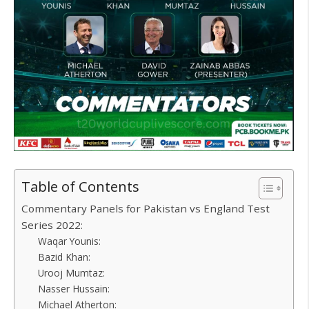
Table of Contents
Commentary Panels for Pakistan vs England Test
Series 2022:
Waqar Younis:
Bazid Khan:
Urooj Mumtaz:
Nasser Hussain:
Michael Atherton: