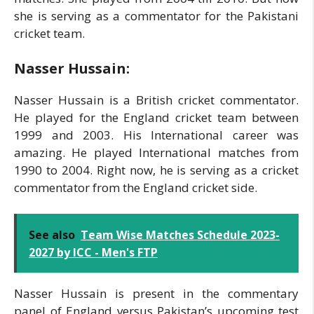
she is serving as a commentator for the Pakistani
cricket team.
Nasser Hussain:
Nasser Hussain is a British cricket commentator.
He played for the England cricket team between
1999 and 2003. His International career was
amazing. He played International matches from
1990 to 2004. Right now, he is serving as a cricket
commentator from the England cricket side.
See also
Team Wise Matches Schedule 2023-
2027 by ICC - Men's FTP
Nasser Hussain is present in the commentary
panel of England versus Pakistan’s upcoming test