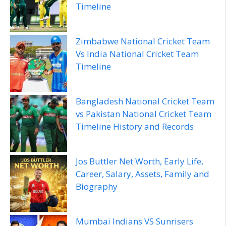
Timeline
Zimbabwe National Cricket Team
Vs India National Cricket Team
Timeline
Bangladesh National Cricket Team
vs Pakistan National Cricket Team
Timeline History and Records
Jos Buttler Net Worth, Early Life,
Career, Salary, Assets, Family and
Biography
Mumbai Indians VS Sunrisers