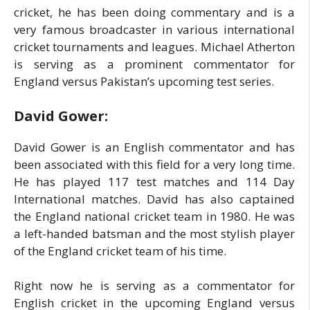
cricket, he has been doing commentary and is a
very famous broadcaster in various international
cricket tournaments and leagues. Michael Atherton
is serving as a prominent commentator for
England versus Pakistan’s upcoming test series.
David Gower:
David Gower is an English commentator and has
been associated with this field for a very long time.
He has played 117 test matches and 114 Day
International matches. David has also captained
the England national cricket team in 1980. He was
a left-handed batsman and the most stylish player
of the England cricket team of his time.
Right now he is serving as a commentator for
English cricket in the upcoming England versus