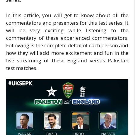
In this article, you will get to know about all the
commentators and presenters for this test series. It
will be very exciting while listening to the
commentary of these experienced commentators.
Following is the complete detail of each person and
how they will add more excitement and fun in the
live streaming of these England versus Pakistan
test matches.