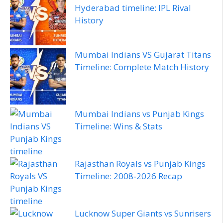
Hyderabad timeline: IPL Rival
History
Mumbai Indians VS Gujarat Titans
Timeline: Complete Match History
Mumbai Indians vs Punjab Kings
Timeline: Wins & Stats
Rajasthan Royals vs Punjab Kings
Timeline: 2008‑2026 Recap
Lucknow Super Giants vs Sunrisers