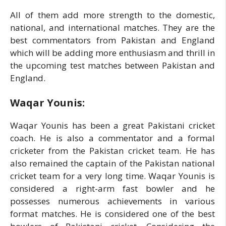
All of them add more strength to the domestic,
national, and international matches. They are the
best commentators from Pakistan and England
which will be adding more enthusiasm and thrill in
the upcoming test matches between Pakistan and
England.
Waqar Younis:
Waqar Younis has been a great Pakistani cricket
coach. He is also a commentator and a formal
cricketer from the Pakistan cricket team. He has
also remained the captain of the Pakistan national
cricket team for a very long time. Waqar Younis is
considered a right-arm fast bowler and he
possesses numerous achievements in various
format matches. He is considered one of the best