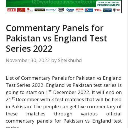
Commentary Panels for
Pakistan vs England Test
Series 2022
November 30, 2022
by
Sheikhuhd
List of Commentary Panels for Pakistan vs England
Test Series 2022. England vs Pakistan test series is
st
going to start on 1
December 2022. It will end on
st
21
December with 3 test matches that will be held
in Pakistan. The people can get live commentary of
these matches through various official
commentary panels for Pakistan vs England test
series.