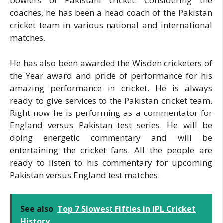
bowlers of Pakistani cricket. Considering the
coaches, he has been a head coach of the Pakistan
cricket team in various national and international
matches.
He has also been awarded the Wisden cricketers of
the Year award and pride of performance for his
amazing performance in cricket. He is always
ready to give services to the Pakistan cricket team.
Right now he is performing as a commentator for
England versus Pakistan test series. He will be
doing energetic commentary and will be
entertaining the cricket fans. All the people are
ready to listen to his commentary for upcoming
Pakistan versus England test matches.
See also
Top 7 Slowest Fifties in IPL Cricket
History