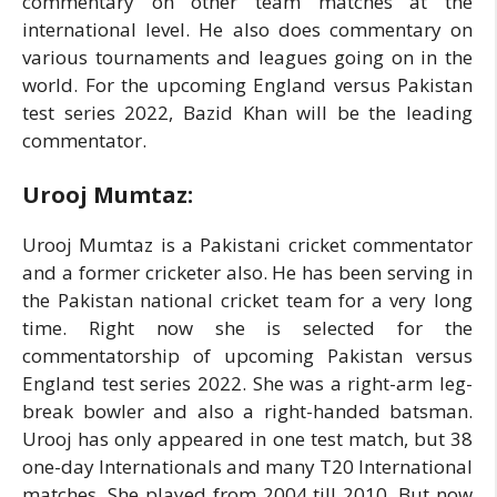
commentary on other team matches at the
international level. He also does commentary on
various tournaments and leagues going on in the
world. For the upcoming England versus Pakistan
test series 2022, Bazid Khan will be the leading
commentator.
Urooj Mumtaz:
Urooj Mumtaz is a Pakistani cricket commentator
and a former cricketer also. He has been serving in
the Pakistan national cricket team for a very long
time. Right now she is selected for the
commentatorship of upcoming Pakistan versus
England test series 2022. She was a right-arm leg-
break bowler and also a right-handed batsman.
Urooj has only appeared in one test match, but 38
one-day Internationals and many T20 International
matches. She played from 2004 till 2010. But now