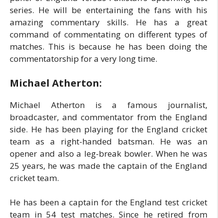
series. He will be entertaining the fans with his
amazing commentary skills. He has a great
command of commentating on different types of
matches. This is because he has been doing the
commentatorship for a very long time.
Michael Atherton:
Michael Atherton is a famous journalist,
broadcaster, and commentator from the England
side. He has been playing for the England cricket
team as a right-handed batsman. He was an
opener and also a leg-break bowler. When he was
25 years, he was made the captain of the England
cricket team.
He has been a captain for the England test cricket
team in 54 test matches. Since he retired from