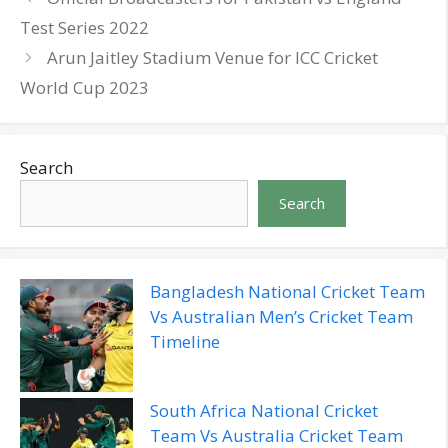
Test Series 2022
Arun Jaitley Stadium Venue for ICC Cricket
World Cup 2023
Search
Search
Bangladesh National Cricket Team
Vs Australian Men’s Cricket Team
Timeline
South Africa National Cricket
Team Vs Australia Cricket Team