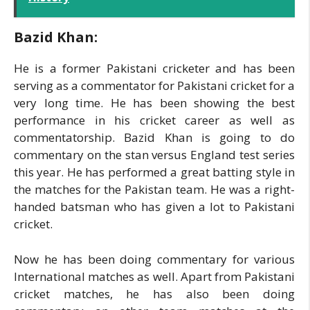
Bazid Khan:
He is a former Pakistani cricketer and has been
serving as a commentator for Pakistani cricket for a
very long time. He has been showing the best
performance in his cricket career as well as
commentatorship. Bazid Khan is going to do
commentary on the stan versus England test series
this year. He has performed a great batting style in
the matches for the Pakistan team. He was a right-
handed batsman who has given a lot to Pakistani
cricket.
Now he has been doing commentary for various
International matches as well. Apart from Pakistani
cricket matches, he has also been doing