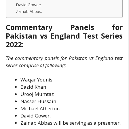
David Gower:
Zainab Abbas:
Commentary Panels for
Pakistan vs England Test Series
2022:
The commentary panels for Pakistan vs England test
series comprise of following:
Waqar Younis
Bazid Khan
Urooj Mumtaz
Nasser Hussain
Michael Atherton
David Gower.
Zainab Abbas will be serving as a presenter.