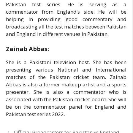
Pakistan test series. He is serving as a
commentator from England’s side. He will be
helping in providing good commentary and
broadcasting all the test matches between Pakistan
and England in different venues in Pakistan.
Zainab Abbas:
She is a Pakistani television host. She has been
presenting various National and International
matches of the Pakistan cricket team. Zainab
Abbas is also a former makeup artist and a sports
presenter. She is also a commentator who is
associated with the Pakistan cricket board. She will
be on the commentator panel for England and
Pakistan test series 2022.
Official Broadcasters for Pakistan vs England