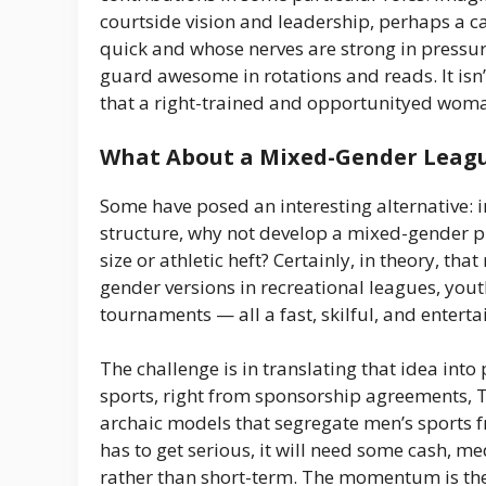
courtside vision and leadership, perhaps a ca
quick and whose nerves are strong in pressur
guard awesome in rotations and reads. It isn’t
that a right-trained and opportunityed woman
What About a Mixed-Gender Leag
Some have posed an interesting alternative: 
structure, why not develop a mixed-gender p
size or athletic heft? Certainly, in theory, 
gender versions in recreational leagues, yout
tournaments — all a fast, skilful, and entert
The challenge is in translating that idea into
sports, right from sponsorship agreements, T
archaic models that segregate men’s sports f
has to get serious, it will need some cash, m
rather than short-term. The momentum is the