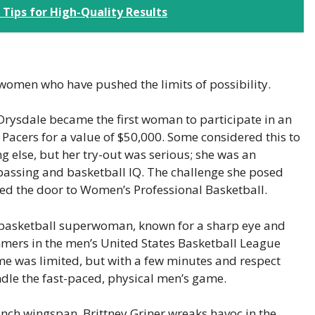
ips for High-Quality Results
women who have pushed the limits of possibility.
Drysdale became the first woman to participate in an
Pacers for a value of $50,000. Some considered this to
 else, but her try-out was serious; she was an
passing and basketball IQ. The challenge she posed
d the door to Women’s Professional Basketball.
basketball superwoman, known for a sharp eye and
mmers in the men’s United States Basketball League
me was limited, but with a few minutes and respect
dle the fast-paced, physical men’s game.
-inch wingspan, Brittney Griner wreaks havoc in the