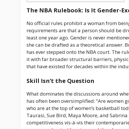
The NBA Rulebook: Is It Gender-Ex
No official rules prohibit a woman from being
requirements are that a person should be dru
least one year ago. Gender is never mentioned.
she can be drafted as a theoretical answer. B
has ever stepped onto the NBA court. The rule
it with far broader structural barriers, phys
that have existed for decades within the indu
Skill Isn’t the Question
What dominates the discussions around wh
has often been oversimplified: “Are women g
who are at the top of women’s basketball tod
Taurasi, Sue Bird, Maya Moore, and Sabrina Ion
competitiveness vis-à-vis their contemporari