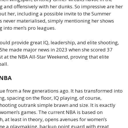
 and offensively with her dunks. So impressive are her
bout her, including a possible invite to the Summer
is never materialised, simply mentioning her shows
g into men’s pro leagues.
would provide great IQ, leadership, and elite shooting,
. She made major news in 2023 when she scored 37
st at the NBA All-Star Weekend, proving that elite
all.
 NBA
gue from a few generations ago. It has transformed into
, spacing on the floor, IQ playing, of course,
hooting outrank simple brawn and size. It is exactly
f women’s games. The current NBA is based on
ich, at least in theory, opens avenues for women’s
gine a playmaking, backup point guard with great