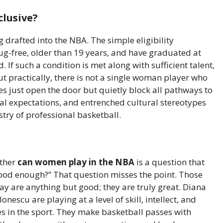
clusive?
 drafted into the NBA. The simple eligibility
g-free, older than 19 years, and have graduated at
 If such a condition is met along with sufficient talent,
ut practically, there is not a single woman player who
s just open the door but quietly block all pathways to
ical expectations, and entrenched cultural stereotypes
stry of professional basketball.
ether
can women play in the NBA
is a question that
ood enough?” That question misses the point. Those
ay are anything but good; they are truly great. Diana
escu are playing at a level of skill, intellect, and
es in the sport. They make basketball passes with