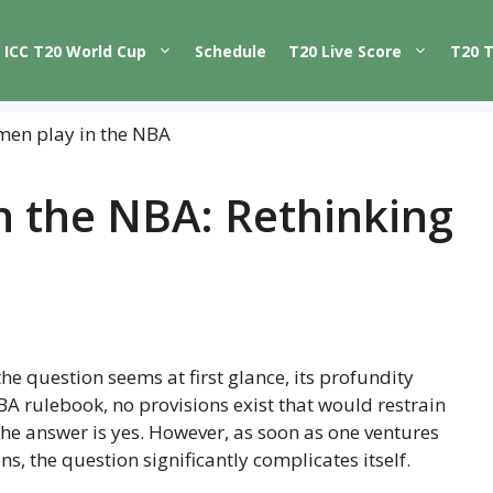
ICC T20 World Cup
Schedule
T20 Live Score
T20 
 the NBA: Rethinking
the question seems at first glance, its profundity
NBA rulebook, no provisions exist that would restrain
e answer is yes. However, as soon as one ventures
ns, the question significantly complicates itself.