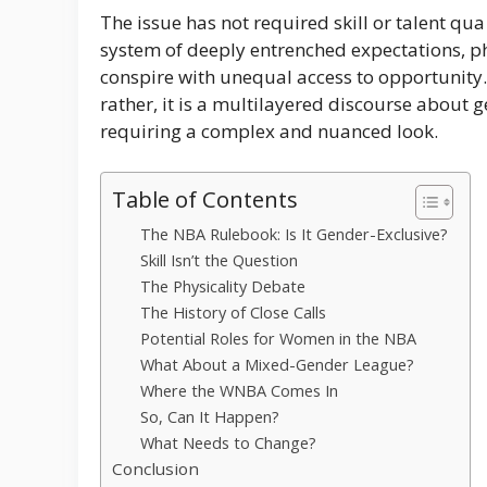
The issue has not required skill or talent qua 
system of deeply entrenched expectations, p
conspire with unequal access to opportunity.
rather, it is a multilayered discourse about 
requiring a complex and nuanced look.
Table of Contents
The NBA Rulebook: Is It Gender-Exclusive?
Skill Isn’t the Question
The Physicality Debate
The History of Close Calls
Potential Roles for Women in the NBA
What About a Mixed-Gender League?
Where the WNBA Comes In
So, Can It Happen?
What Needs to Change?
Conclusion