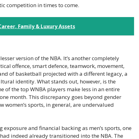
tic competition in times to come.
areer, Family & Luxury Assets
sser version of the NBA. It’s another completely
ctical offence, smart defence, teamwork, movement,
and of basketball projected with a different legacy, a
ultural identity. What stands out, however, is the
e of the top WNBA players make less in an entire
n one month. This discrepancy goes beyond gender
how women’s sports, in general, are undervalued
g exposure and financial backing as men’s sports, one
 had indeed already transitioned into the NBA. The