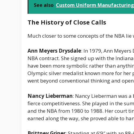
See also
Custom Uniform Manufacturing T
The History of Close Calls
Much closer to some concepts of the NBA lie 
Ann Meyers Drysdale
: In 1979, Ann Meyers 
NBA contract. She signed up with the Indiana 
have been more symbolic rather than anything
Olympic silver medalist known more for her 
went beyond conventional thinking and opene
Nancy Lieberman
: Nancy Lieberman was a 
fierce competitiveness. She played in the su
and the NBA from 1980 to 1988. Her court ti
earned along the way, she proved able to han
Brittney Griner
: Standing at 6’9″ with an 88