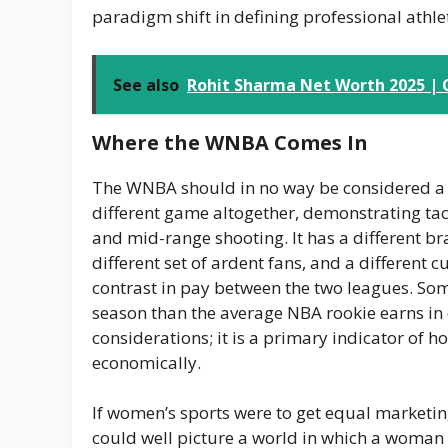
paradigm shift in defining professional athle
See also
Rohit Sharma Net Worth 2025 | C
Where the WNBA Comes In
The WNBA should in no way be considered a le
different game altogether, demonstrating ta
and mid-range shooting. It has a different br
different set of ardent fans, and a different c
contrast in pay between the two leagues. Som
season than the average NBA rookie earns i
considerations; it is a primary indicator of 
economically.
If women’s sports were to get equal marketin
could well picture a world in which a woman