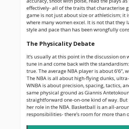
accuracy, shoot with poise, read the plays a
effectively- all of the traits that characteris
game is not just about size or athleticism; it 
where many women excel. It is not that they la
style and pace than has been wrongfully cons
The Physicality Debate
It’s usually at this point in the discussion on
tune in and come back with the standardism: “B
true. The average NBA player is about 6’6”, 
The NBA is all about high-flying dunks, ultra
WNBA is about precision, spacing, tactics, an
same physical ground as Giannis Antetokoun
straightforward one-on-one kind of way. But 
her role in the NBA. Basketball is an all-arou
responsibilities- there’s room for more than o