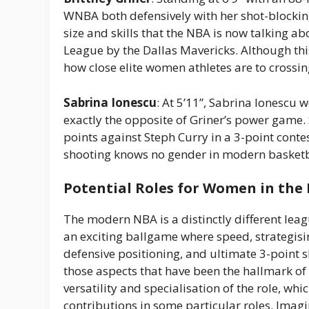
WNBA both defensively with her shot-blocking
size and skills that the NBA is now talking a
League by the Dallas Mavericks. Although th
how close elite women athletes are to crossin
Sabrina Ionescu
: At 5’11”, Sabrina Ionescu 
exactly the opposite of Griner’s power game
points against Steph Curry in a 3-point conte
shooting knows no gender in modern basketb
Potential Roles for Women in the
The modern NBA is a distinctly different lea
an exciting ballgame where speed, strategising
defensive positioning, and ultimate 3-point s
those aspects that have been the hallmark o
versatility and specialisation of the role, wh
contributions in some particular roles. Ima