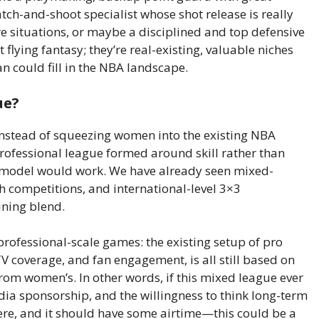
tch-and-shoot specialist whose shot release is really
e situations, or maybe a disciplined and top defensive
 flying fantasy; they’re real-existing, valuable niches
 could fill in the NBA landscape.
ue?
instead of squeezing women into the existing NBA
rofessional league formed around skill rather than
that model would work. We have already seen mixed-
h competitions, and international-level 3×3
aining blend.
 professional-scale games: the existing setup of pro
V coverage, and fan engagement, is all still based on
rom women’s. In other words, if this mixed league ever
edia sponsorship, and the willingness to think long-term
re, and it should have some airtime—this could be a