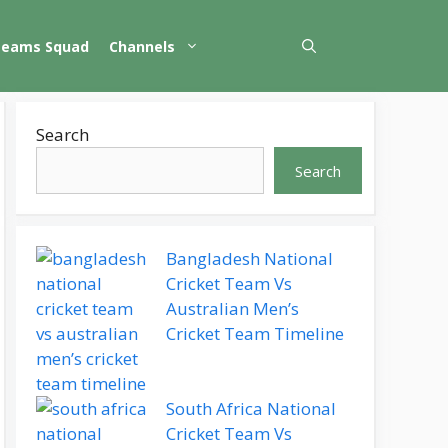
Teams Squad
Channels
Search
Search
Bangladesh National
Cricket Team Vs
Australian Men’s
Cricket Team Timeline
South Africa National
Cricket Team Vs