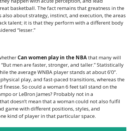
s they happen with acute perception, and lead
e great basketball. The fact remains that greatness in the
is also about strategy, instinct, and execution, the areas
ck talent; it is that they perform with a different body
idered “lesser.”
 whether
Can women play in the NBA
that many will
ut men are faster, stronger, and taller.” Statistically
while the average WNBA player stands at about 6’0”.
-physical play, and fast-paced transitions, whereas the
d finesse. So could a woman 6 feet tall stand on the
mpo or LeBron James? Probably not in a
that doesn’t mean that a woman could not also fulfil
nd game with different positions, styles, and
ne kind of player in that particular space.