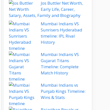
Jos Buttler Net Worth,
Early Life, Career,
Salary, Assets, Family and Biography
Mumbai Indians VS
Sunrisers Hyderabad
timeline: IPL Rival
History
Mumbai Indians VS
Gujarat Titans
Timeline: Complete
Match History
Mumbai Indians vs
Punjab Kings Timeline:
Wins & Stats
Rajasthan Royals vs