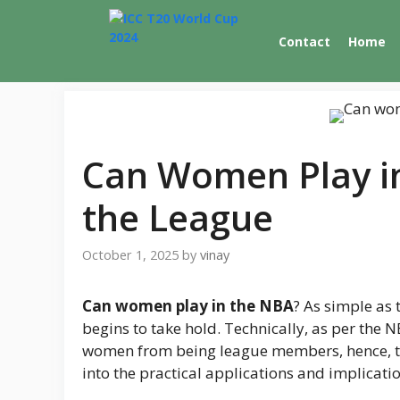
Skip
to
Contact
Home
content
Can Women Play in
the League
October 1, 2025
by
vinay
Can women play in the NBA
? As simple as 
begins to take hold. Technically, as per the 
women from being league members, hence, th
into the practical applications and implicatio