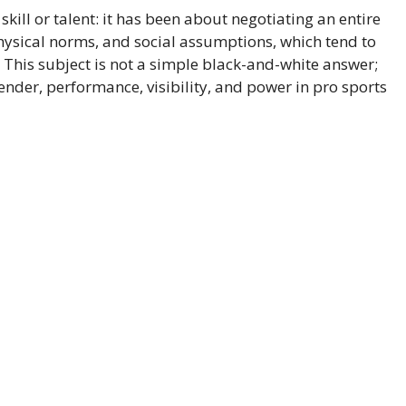
skill or talent: it has been about negotiating an entire
hysical norms, and social assumptions, which tend to
 This subject is not a simple black-and-white answer;
gender, performance, visibility, and power in pro sports