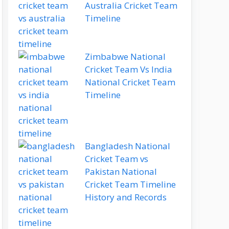
Australia Cricket Team
Timeline
Zimbabwe National
Cricket Team Vs India
National Cricket Team
Timeline
Bangladesh National
Cricket Team vs
Pakistan National
Cricket Team Timeline
History and Records