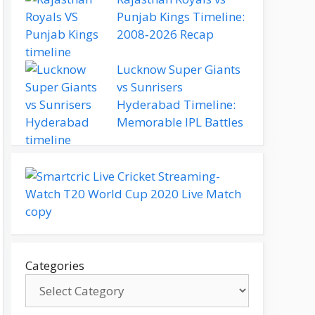
Punjab Kings Timeline:
2008‑2026 Recap
Lucknow Super Giants
vs Sunrisers
Hyderabad Timeline:
Memorable IPL Battles
Categories