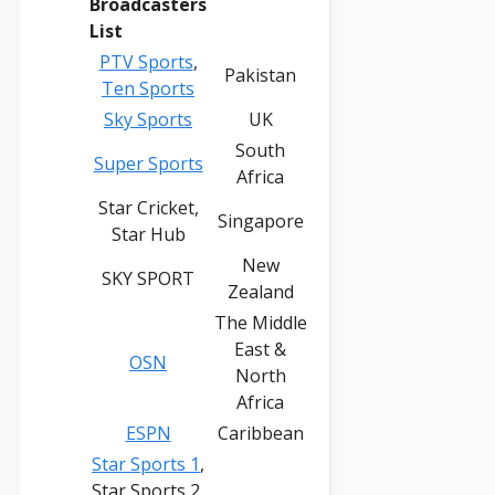
Broadcasters
List
PTV Sports
,
Pakistan
Ten Sports
Sky Sports
UK
South
Super Sports
Africa
Star Cricket,
Singapore
Star Hub
New
SKY SPORT
Zealand
The Middle
East &
OSN
North
Africa
ESPN
Caribbean
Star Sports 1
,
Star Sports 2,