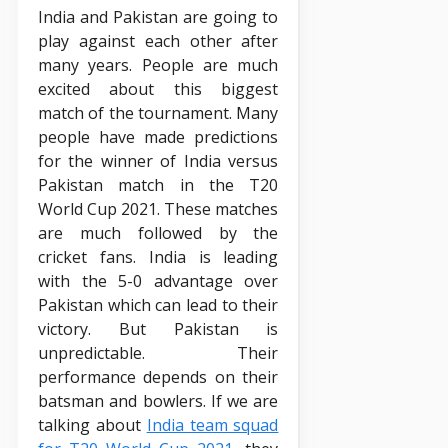
India and Pakistan are going to
play against each other after
many years. People are much
excited about this biggest
match of the tournament. Many
people have made predictions
for the winner of India versus
Pakistan match in the T20
World Cup 2021. These matches
are much followed by the
cricket fans. India is leading
with the 5-0 advantage over
Pakistan which can lead to their
victory. But Pakistan is
unpredictable. Their
performance depends on their
batsman and bowlers. If we are
talking about
India team squad