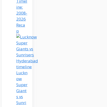
Timel
ine:
2008‑
2026
Reca
p
Luckn
ow
Super
Giant
s vs
Sunri