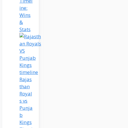
Timel
ine:
Wins
&
Stats
Rajas
than
Royal
s vs
Punja
b
Kings