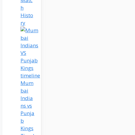
Matc
h
Histo
ry
Mum
bai
India
ns vs
Punja
b
Kings