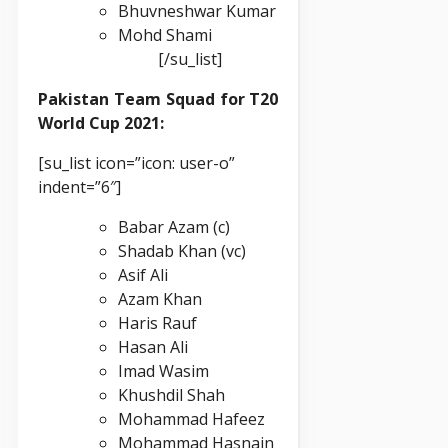
Bhuvneshwar Kumar
Mohd Shami
[/su_list]
Pakistan Team Squad for T20
World Cup 2021:
[su_list icon=”icon: user-o”
indent=”6″]
Babar Azam (c)
Shadab Khan (vc)
Asif Ali
Azam Khan
Haris Rauf
Hasan Ali
Imad Wasim
Khushdil Shah
Mohammad Hafeez
Mohammad Hasnain