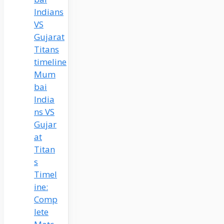
Mum
bai
India
ns VS
Gujar
at
Titan
s
Timel
ine:
Comp
lete