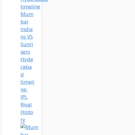
Mum
bai
India
ns VS
Sunri
sers
Hyde
raba
d
timeli
ne:
IPL
Rival
Histo
ry