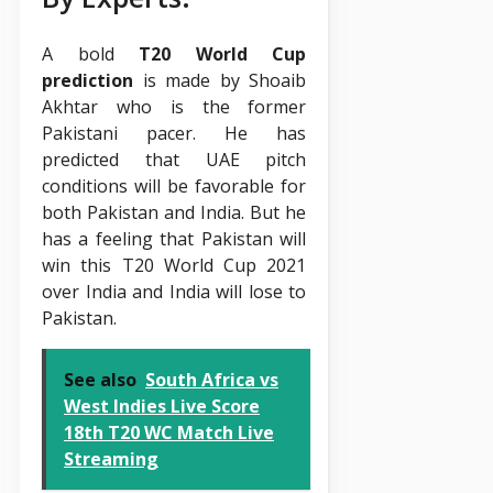
A bold
T20 World Cup
prediction
is made by Shoaib
Akhtar who is the former
Pakistani pacer. He has
predicted that UAE pitch
conditions will be favorable for
both Pakistan and India. But he
has a feeling that Pakistan will
win this T20 World Cup 2021
over India and India will lose to
Pakistan.
See also
South Africa vs
West Indies Live Score
18th T20 WC Match Live
Streaming