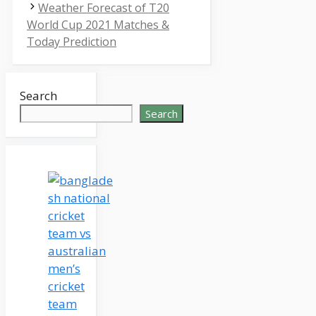
Weather Forecast of T20
World Cup 2021 Matches &
Today Prediction
Search
Search