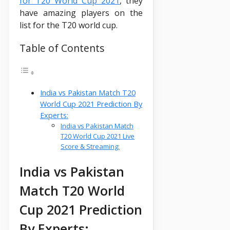
for T20 World Cup 2021
, they
have amazing players on the
list for the T20 world cup.
Table of Contents
India vs Pakistan Match T20
World Cup 2021 Prediction By
Experts:
India vs Pakistan Match
T20 World Cup 2021 Live
Score & Streaming:
India vs Pakistan
Match T20 World
Cup 2021 Prediction
By Experts: