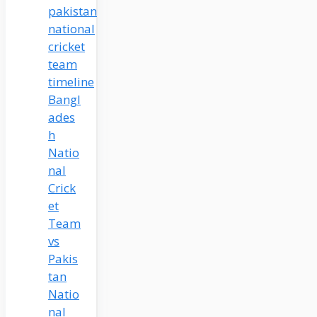
Bangl
ades
h
Natio
nal
Crick
et
Team
vs
Pakis
tan
Natio
nal