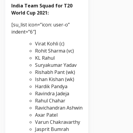
India Team Squad for T20
World Cup 2021:
[su_list icon=”icon: user-o”
indent=”6″]
Virat Kohli (c)
Rohit Sharma (vc)
KL Rahul
Suryakumar Yadav
Rishabh Pant (wk)
Ishan Kishan (wk)
Hardik Pandya
Ravindra Jadeja
Rahul Chahar
Ravichandran Ashwin
Axar Patel
Varun Chakravarthy
Jasprit Bumrah