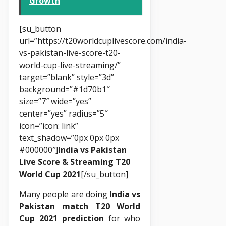
Growth
[su_button
url=”https://t20worldcuplivescore.com/india-
vs-pakistan-live-score-t20-
world-cup-live-streaming/”
target=”blank” style=”3d”
background=”#1d70b1″
size=”7″ wide=”yes”
center=”yes” radius=”5″
icon=”icon: link”
text_shadow=”0px 0px 0px
#000000″]
India vs Pakistan
Live Score & Streaming T20
World Cup 2021
[/su_button]
Many people are doing
India vs
Pakistan match T20 World
Cup 2021 prediction
for who