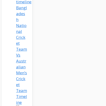
Bangl
ades
h
Natio
nal
Crick
et
Team
Vs
Austr
alian
Men’s
Crick
et
Team
Timel
ine