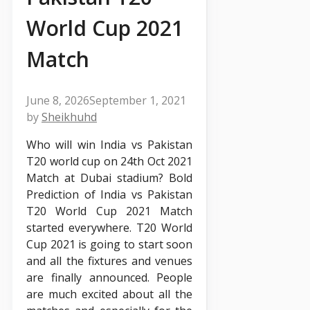
World Cup 2021
Match
June 8, 2026
September 1, 2021
by
Sheikhuhd
Who will win India vs Pakistan
T20 world cup on 24th Oct 2021
Match at Dubai stadium? Bold
Prediction of India vs Pakistan
T20 World Cup 2021 Match
started everywhere. T20 World
Cup 2021 is going to start soon
and all the fixtures and venues
are finally announced. People
are much excited about all the