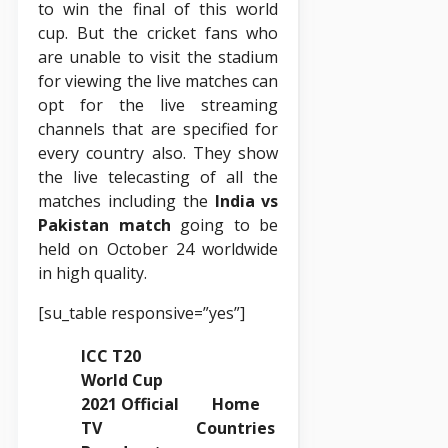
to win the final of this world
cup. But the cricket fans who
are unable to visit the stadium
for viewing the live matches can
opt for the live streaming
channels that are specified for
every country also. They show
the live telecasting of all the
matches including the
India vs
Pakistan match
going to be
held on October 24 worldwide
in high quality.
[su_table responsive=”yes”]
ICC T20
World Cup
2021 Official
Home
TV
Countries