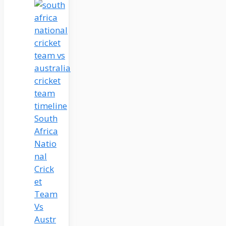
South
Africa
Natio
nal
Crick
et
Team
Vs
Austr