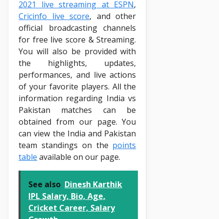
2021 live streaming at ESPN
,
Cricinfo live score
, and other
official broadcasting channels
for free live score & Streaming.
You will also be provided with
the highlights, updates,
performances, and live actions
of your favorite players. All the
information regarding India vs
Pakistan matches can be
obtained from our page. You
can view the India and Pakistan
team standings on the
points
table
available on our page.
See also
Dinesh Karthik
IPL Salary, Bio, Age,
Cricket Career, Salary