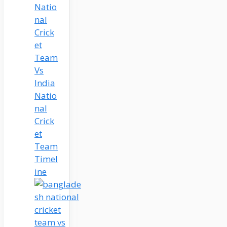
Natio
nal
Crick
et
Team
Vs
India
Natio
nal
Crick
et
Team
Timel
ine