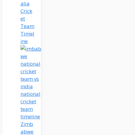
alia
Crick
et
Team
Timel
ine
Zimb
abwe