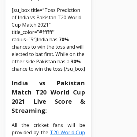
[su_box title=”Toss Prediction
of India vs Pakistan T20 World
Cup Match 2021″
title_color=”#ffffff”
radius=”5″]India has
70%
chances to win the toss and will
elected to bat first. While on the
other side Pakistan has a
30%
chance to win the toss.[/su_box]
India vs Pakistan
Match T20 World Cup
2021 Live Score &
Streaming:
All the cricket fans will be
provided by the
T20 World Cup