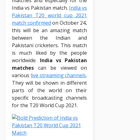
matches and especially for the
India vs Pakistan match.
India vs
Pakistan T20 world cup 2021
match confirmed
on October 24,
this will be an amazing match
between the Indian and
Pakistani cricketers. This match
is much liked by the people
worldwide.
India vs Pakistan
matches
can be viewed on
various
live streaming channels
.
They will be shown in different
parts of the world on their
specific broadcasting channels
for the T20 World Cup 2021.