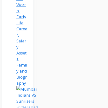
Wort
h,
Early
Life,
Caree
r,
Salar
y,
Asset
s,
Famil
y and
Biogr
aphy