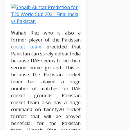
Wahab Riaz who is also a
former player of the Pakistan
cricket team
predicted that
Pakistan can surely defeat India
because UAE seems to be their
second home ground. This is
because the Pakistan cricket
team has played a huge
number of matches on UAE
cricket grounds. Pakistan
cricket team also has a huge
command on twenty20 cricket
format that will be proved
beneficial for the Pakistan