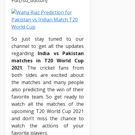
Pdf[/su_button]
So just stay tuned to our
channel to get all the updates
regarding
India vs Pakistan
matches in T20 World Cup
2021
. The cricket fans from
both sides are excited about
the matches and many people
also predicting the win of their
favorite team. So get ready to
watch all the matches of the
upcoming T20 World Cup 2021
and don’t miss the chance to
watch the actions of your
favorite players.