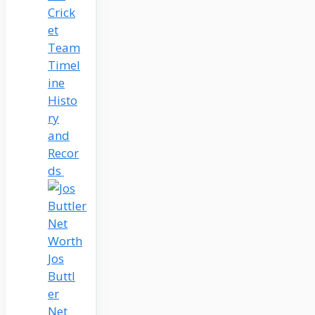
Crick
et
Team
Timel
ine
Histo
ry
and
Recor
ds
Jos
Buttl
er
Net