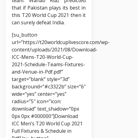
team. Wahab Riaz predicted
that if Pakistan plays its best in
this T20 World Cup 2021 then it
can surely defeat India.
[su_button
url=”https://t20worldcuplivescore.com/wp-
content/uploads/2021/08/Download-
ICC-Mens-T20-World-Cup-
2021-Schedule-Teams-Fixtures-
and-Venue-in-Pdf.pdf”
target=”blank” style=”3d”
background=”#c3322b” size=”6″
wide=”yes” center=”yes”
radius=”5″ icon=”icon:
download” text_shadow=”0px
0px 0px #000000″]Download
ICC Men’s T20 World Cup 2021
Full Fixtures & Schedule in