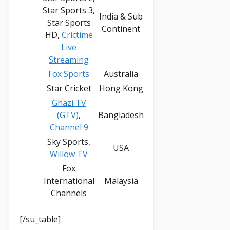
Star Sports 3,
India & Sub
Star Sports
Continent
HD,
Crictime
Live
Streaming
Fox Sports
Australia
Star Cricket
Hong Kong
Ghazi TV
(GTV)
,
Bangladesh
Channel 9
Sky Sports,
USA
Willow TV
Fox
International
Malaysia
Channels
[/su_table]