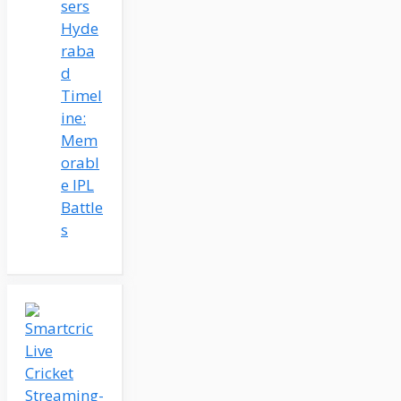
sers
Hyde
raba
d
Timel
ine:
Mem
orabl
e IPL
Battle
s