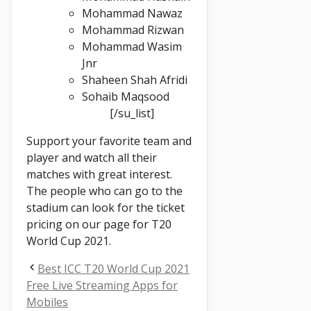
Mohammad Nawaz
Mohammad Rizwan
Mohammad Wasim
Jnr
Shaheen Shah Afridi
Sohaib Maqsood
[/su_list]
Support your favorite team and
player and watch all their
matches with great interest.
The people who can go to the
stadium can look for the ticket
pricing on our page for T20
World Cup 2021.
Best ICC T20 World Cup 2021
Free Live Streaming Apps for
Mobiles