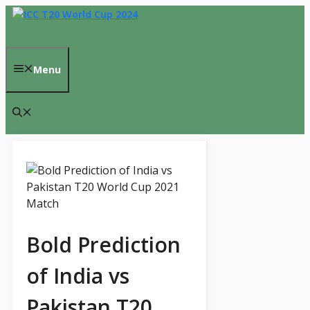
Skip
to
content
Menu
Bold Prediction
of India vs
Pakistan T20