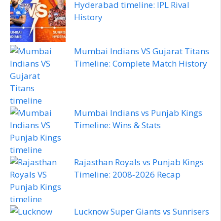
Hyderabad timeline: IPL Rival
History
Mumbai Indians VS Gujarat Titans
Timeline: Complete Match History
Mumbai Indians vs Punjab Kings
Timeline: Wins & Stats
Rajasthan Royals vs Punjab Kings
Timeline: 2008‑2026 Recap
Lucknow Super Giants vs Sunrisers