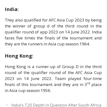
India
:
They also qualified for AFC Asia Cup 2023 by being
the winner of group d of the third round in the
qualifier round of app 2023 on 14 June 2022. India
faces five times the finals of the tournament and
they are the runners in Asia cup season 1964.
Hong Kong:
Hong Kong is a runner-up of Group D in the third
round of the qualifier round of the AFC Asia Cup
2023 on 14 June 2022. Team played four-time
rd
finals of this tournament and they are in 3
place
in Asia cup season 1956.
India’s T20 Depth in Question After South Africa