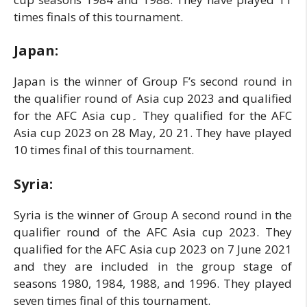
times finals of this tournament.
Japan:
Japan is the winner of Group F’s second round in
the qualifier round of Asia cup 2023 and qualified
for the AFC Asia cup۔ They qualified for the AFC
Asia cup 2023 on 28 May, 20 21. They have played
10 times final of this tournament.
Syria:
Syria is the winner of Group A second round in the
qualifier round of the AFC Asia cup 2023. They
qualified for the AFC Asia cup 2023 on 7 June 2021
and they are included in the group stage of
seasons 1980, 1984, 1988, and 1996. They played
seven times final of this tournament.