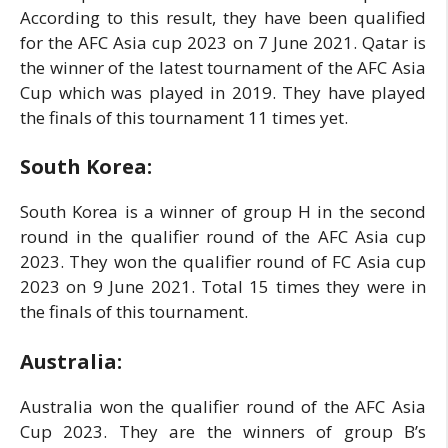
According to this result, they have been qualified
for the AFC Asia cup 2023 on 7 June 2021. Qatar is
the winner of the latest tournament of the AFC Asia
Cup which was played in 2019. They have played
the finals of this tournament 11 times yet.
South Korea:
South Korea is a winner of group H in the second
round in the qualifier round of the AFC Asia cup
2023. They won the qualifier round of FC Asia cup
2023 on 9 June 2021. Total 15 times they were in
the finals of this tournament.
Australia:
Australia won the qualifier round of the AFC Asia
Cup 2023. They are the winners of group B’s