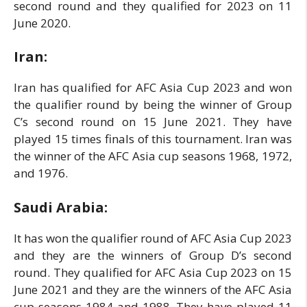
second round and they qualified for 2023 on 11
June 2020.
Iran:
Iran has qualified for AFC Asia Cup 2023 and won
the qualifier round by being the winner of Group
C’s second round on 15 June 2021. They have
played 15 times finals of this tournament. Iran was
the winner of the AFC Asia cup seasons 1968, 1972,
and 1976.
Saudi Arabia:
It has won the qualifier round of AFC Asia Cup 2023
and they are the winners of Group D’s second
round. They qualified for AFC Asia Cup 2023 on 15
June 2021 and they are the winners of the AFC Asia
cup seasons 1984 and 1988. They have played 11