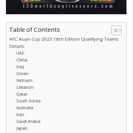
Table of Contents
AFC Asian Cup 2023 18th Edition Qualifying Teams
Details:
UAE:
China:
Iraq:
Oman:
Vietnam:
Lebanon:
Qatar:
South Korea:
Australia:
Iran:
Saudi Arabia:
Japan: