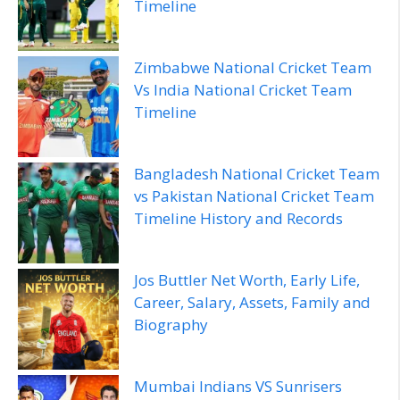
Timeline
Zimbabwe National Cricket Team
Vs India National Cricket Team
Timeline
Bangladesh National Cricket Team
vs Pakistan National Cricket Team
Timeline History and Records
Jos Buttler Net Worth, Early Life,
Career, Salary, Assets, Family and
Biography
Mumbai Indians VS Sunrisers