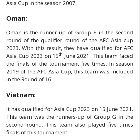
Asia Cup in the season 2007.
Oman:
Oman is the runner-up of Group E in the second
round of the qualifier round of the AFC Asia cup
2023. With this result, they have qualified for AFC
th
Asia Cup 2023 on 15
June 2021. This team faced
the finals of the tournament five times. In season
2019 of the AFC Asia Cup, this team was included
in the Round of 16.
Vietnam:
It has qualified for Asia Cup 2023 on 15 June 2021.
This team was the runners-up of Group G in the
second round. This team also played five times
finals of this tournament.