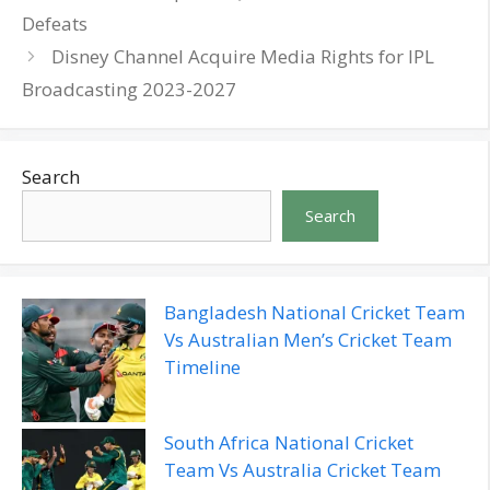
Defeats
Disney Channel Acquire Media Rights for IPL
Broadcasting 2023-2027
Search
Search
Bangladesh National Cricket Team
Vs Australian Men’s Cricket Team
Timeline
South Africa National Cricket
Team Vs Australia Cricket Team