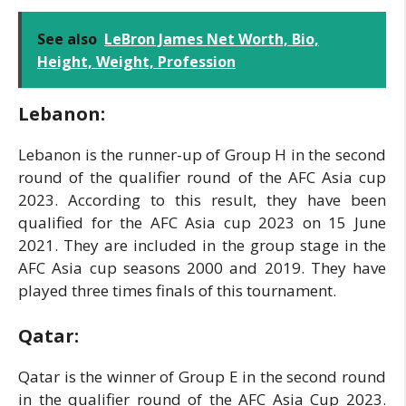
See also
LeBron James Net Worth, Bio,
Height, Weight, Profession
Lebanon:
Lebanon is the runner-up of Group H in the second
round of the qualifier round of the AFC Asia cup
2023. According to this result, they have been
qualified for the AFC Asia cup 2023 on 15 June
2021. They are included in the group stage in the
AFC Asia cup seasons 2000 and 2019. They have
played three times finals of this tournament.
Qatar:
Qatar is the winner of Group E in the second round
in the qualifier round of the AFC Asia Cup 2023.