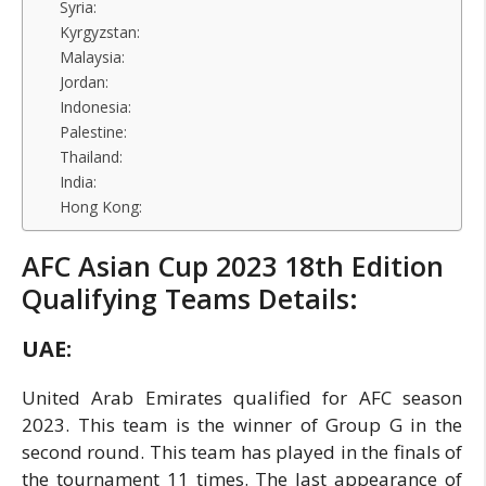
Syria:
Kyrgyzstan:
Malaysia:
Jordan:
Indonesia:
Palestine:
Thailand:
India:
Hong Kong:
AFC Asian Cup 2023 18th Edition
Qualifying Teams Details:
UAE:
United Arab Emirates qualified for AFC season
2023. This team is the winner of Group G in the
second round. This team has played in the finals of
the tournament 11 times. The last appearance of