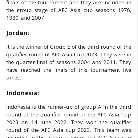
finals of the tournament and they are included in
the group stage of AFC Asia cup seasons 1976,
1980, and 2007.
Jordan
:
It is the winner of Group E of the third round of the
qualifier round of AFC Asia Cup 2023. They were in
the quarter-final of seasons 2004 and 2011. They
have reached the finals of this tournament five
times.
Indonesia
:
Indonesia is the runner-up of group A in the third
round of the qualifier round of the AFC Asia Cup
2023 on 14 June 2022. They won the qualifier
round of the AFC Asia cup 2023. This team was
included in the group stage of the AFC Asia cup