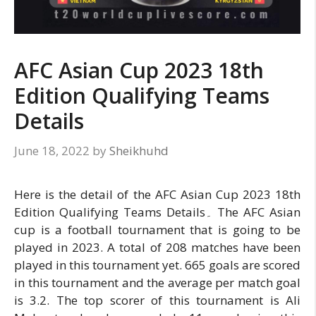
AFC Asian Cup 2023 18th
Edition Qualifying Teams
Details
June 18, 2022
by
Sheikhuhd
Here is the detail of the AFC Asian Cup 2023 18th
Edition Qualifying Teams Details۔ The AFC Asian
cup is a football tournament that is going to be
played in 2023. A total of 208 matches have been
played in this tournament yet. 665 goals are scored
in this tournament and the average per match goal
is 3.2. The top scorer of this tournament is Ali