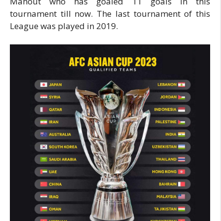
Mahout who has goaled 11 goals in this
tournament till now. The last tournament of this
League was played in 2019.