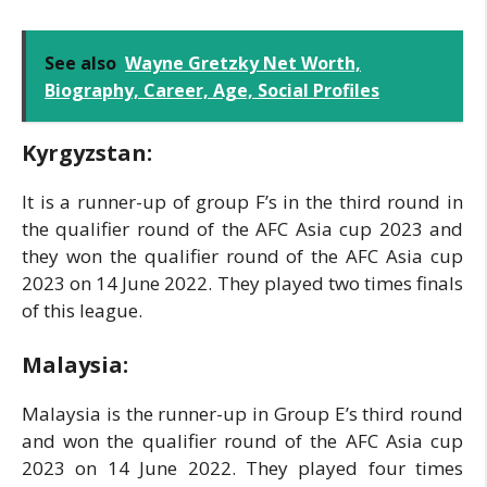
See also
Wayne Gretzky Net Worth,
Biography, Career, Age, Social Profiles
Kyrgyzstan:
It is a runner-up of group F’s in the third round in
the qualifier round of the AFC Asia cup 2023 and
they won the qualifier round of the AFC Asia cup
2023 on 14 June 2022. They played two times finals
of this league.
Malaysia:
Malaysia is the runner-up in Group E’s third round
and won the qualifier round of the AFC Asia cup
2023 on 14 June 2022. They played four times