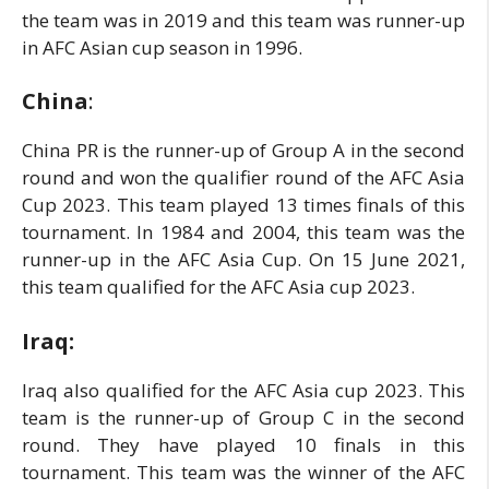
the team was in 2019 and this team was runner-up
in AFC Asian cup season in 1996.
China
:
China PR is the runner-up of Group A in the second
round and won the qualifier round of the AFC Asia
Cup 2023. This team played 13 times finals of this
tournament. In 1984 and 2004, this team was the
runner-up in the AFC Asia Cup. On 15 June 2021,
this team qualified for the AFC Asia cup 2023.
Iraq:
Iraq also qualified for the AFC Asia cup 2023. This
team is the runner-up of Group C in the second
round. They have played 10 finals in this
tournament. This team was the winner of the AFC