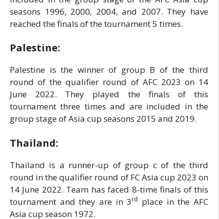
seasons 1996, 2000, 2004, and 2007. They have
reached the finals of the tournament 5 times.
Palestine:
Palestine is the winner of group B of the third
round of the qualifier round of AFC 2023 on 14
June 2022. They played the finals of this
tournament three times and are included in the
group stage of Asia cup seasons 2015 and 2019.
Thailand:
Thailand is a runner-up of group c of the third
round in the qualifier round of FC Asia cup 2023 on
14 June 2022. Team has faced 8-time finals of this
rd
tournament and they are in 3
place in the AFC
Asia cup season 1972.