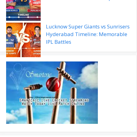
Lucknow Super Giants vs Sunrisers
Hyderabad Timeline: Memorable
IPL Battles