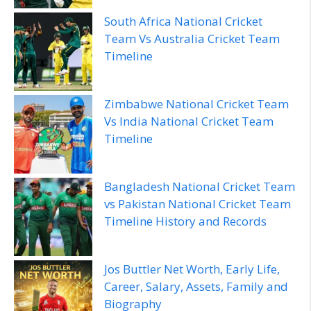
South Africa National Cricket
Team Vs Australia Cricket Team
Timeline
Zimbabwe National Cricket Team
Vs India National Cricket Team
Timeline
Bangladesh National Cricket Team
vs Pakistan National Cricket Team
Timeline History and Records
Jos Buttler Net Worth, Early Life,
Career, Salary, Assets, Family and
Biography