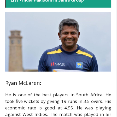
Ryan McLaren:
He is one of the best players in South Africa. He
took five wickets by giving 19 runs in 3.5 overs. His
economic rate is good at 4.95. He was playing
against West Indies. The match was played in Sir