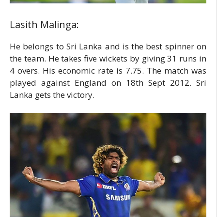
Lasith Malinga:
He belongs to Sri Lanka and is the best spinner on
the team. He takes five wickets by giving 31 runs in
4 overs. His economic rate is 7.75. The match was
played against England on 18th Sept 2012. Sri
Lanka gets the victory.