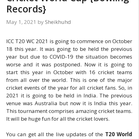
Records}
May 1, 2021
by
Sheikhuhd
ICC T20 WC 2021 is going to commence on October
18 this year. It was going to be held the previous
year but due to COVID-19 the situation becomes
worse and it was postponed. Now it is going to
start this year in October with 16 cricket teams
from all over the world. This is one of the major
cricket events of the year for all cricket fans. So, in
2021 it is going to be held in India. The previous
venue was Australia but now it is India this year.
This tournament comprises amazing cricket teams.
It will be huge fun for all the cricket lovers.
You can get all the live updates of the
T20 World