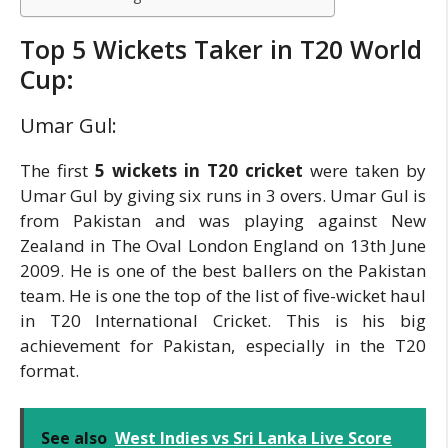
Top 5 Wickets Taker in T20 World
Cup:
Umar Gul:
The first
5 wickets in T20 cricket
were taken by
Umar Gul by giving six runs in 3 overs. Umar Gul is
from Pakistan and was playing against New
Zealand in The Oval London England on 13th June
2009. He is one of the best ballers on the Pakistan
team. He is one the top of the list of five-wicket haul
in T20 International Cricket. This is his big
achievement for Pakistan, especially in the T20
format.
See also
West Indies vs Sri Lanka Live Score