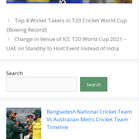
Top 4 Wicket Takers in T20 Cricket World Cup
{Bowing Record}
Change in Venue of ICC T20 World Cup 2021 –
UAE on Standby to Host Event Instead of India
Search
Search
Bangladesh National Cricket Team
Vs Australian Men’s Cricket Team
Timeline