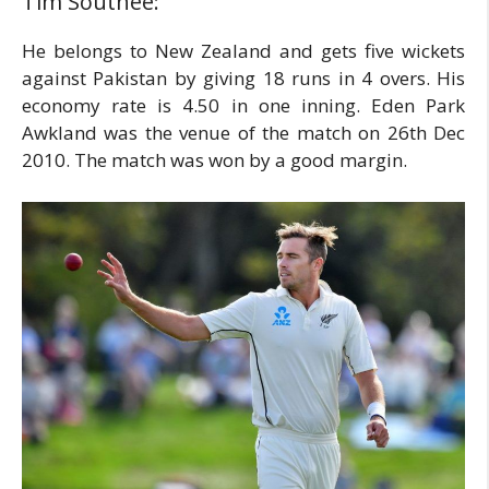
Tim Southee:
He belongs to New Zealand and gets five wickets
against Pakistan by giving 18 runs in 4 overs. His
economy rate is 4.50 in one inning. Eden Park
Awkland was the venue of the match on 26th Dec
2010. The match was won by a good margin.