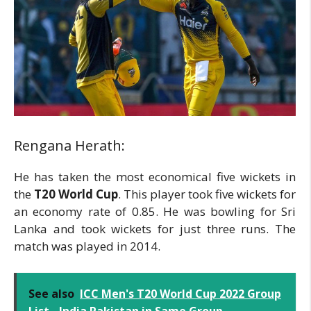
Rengana Herath:
He has taken the most economical five wickets in
the
T20 World Cup
. This player took five wickets for
an economy rate of 0.85. He was bowling for Sri
Lanka and took wickets for just three runs. The
match was played in 2014.
See also
ICC Men's T20 World Cup 2022 Group
List - India Pakistan in Same Group