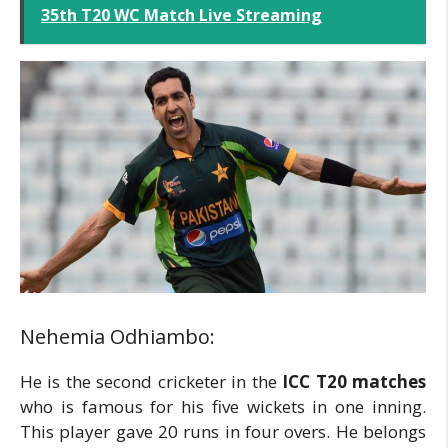
35th T20 WC Match Live Streaming
Nehemia Odhiambo:
He is the second cricketer in the
ICC T20 matches
who is famous for his five wickets in one inning.
This player gave 20 runs in four overs. He belongs