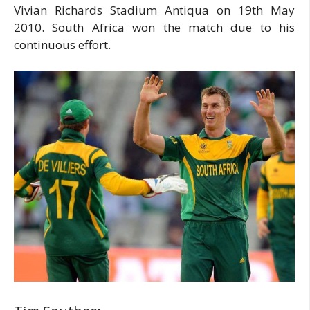
Vivian Richards Stadium Antiqua on 19th May
2010. South Africa won the match due to his
continuous effort.