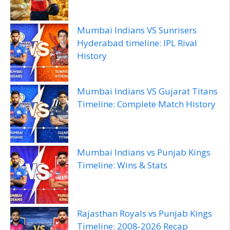
Mumbai Indians VS Sunrisers
Hyderabad timeline: IPL Rival
History
Mumbai Indians VS Gujarat Titans
Timeline: Complete Match History
Mumbai Indians vs Punjab Kings
Timeline: Wins & Stats
Rajasthan Royals vs Punjab Kings
Timeline: 2008‑2026 Recap