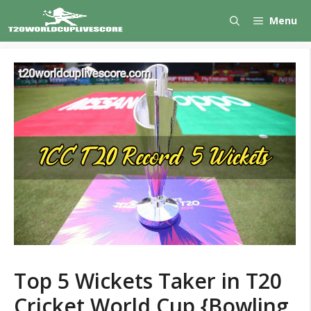
Skip
Menu
to
content
Top 5 Wickets Taker in T20
Cricket World Cup {Bowling