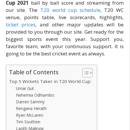
Cup 2021
ball by ball score and streaming from
our site. The
T20 world cup schedule
, T20 WC
venue, points table, live scorecards, highlights,
ticket prices
, and other major updates will be
provided to you through our site. Get ready for the
biggest sports event this year. Support you,
favorite team, with your continuous support. It is
going to be the best cricket event as always.
Table of Contents
Top 5 Wickets Taker in T20 World Cup:
Umar Gul:
Nehemia Odhiambo:
Darren Sammy:
Rengana Herath:
Ryan McLaren:
Tim Southee:
Lasith Malinga: