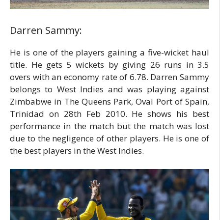
Darren Sammy:
He is one of the players gaining a five-wicket haul
title. He gets 5 wickets by giving 26 runs in 3.5
overs with an economy rate of 6.78. Darren Sammy
belongs to West Indies and was playing against
Zimbabwe in The Queens Park, Oval Port of Spain,
Trinidad on 28th Feb 2010. He shows his best
performance in the match but the match was lost
due to the negligence of other players. He is one of
the best players in the West Indies.