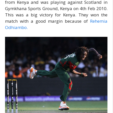
from Kenya and was playing against Scotland in
Gymkhana Sports Ground, Kenya on 4th Feb 2010.
This was a big victory for Kenya. They won the
match with a good margin because of
Rehemia
Odhiambo.