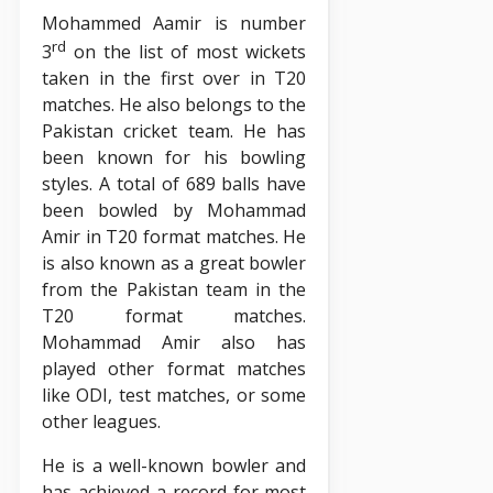
Mohammed Aamir is number
rd
3
on the list of most wickets
taken in the first over in T20
matches. He also belongs to the
Pakistan cricket team. He has
been known for his bowling
styles. A total of 689 balls have
been bowled by Mohammad
Amir in T20 format matches. He
is also known as a great bowler
from the Pakistan team in the
T20 format matches.
Mohammad Amir also has
played other format matches
like ODI, test matches, or some
other leagues.
He is a well-known bowler and
has achieved a record for most