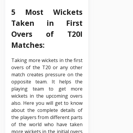
5 Most Wickets
Taken in First
Overs of T20I
Matches:
Taking more wickets in the first
overs of the T20 or any other
match creates pressure on the
opposite team. It helps the
playing team to get more
wickets in the upcoming overs
also. Here you will get to know
about the complete details of
the players from different parts
of the world who have taken
more wickets in the initial overs