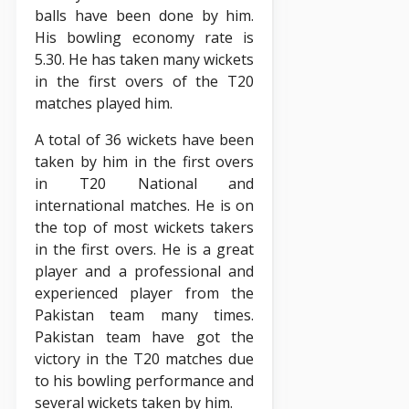
balls have been done by him.
His bowling economy rate is
5.30. He has taken many wickets
in the first overs of the T20
matches played him.
A total of 36 wickets have been
taken by him in the first overs
in T20 National and
international matches. He is on
the top of most wickets takers
in the first overs. He is a great
player and a professional and
experienced player from the
Pakistan team many times.
Pakistan team have got the
victory in the T20 matches due
to his bowling performance and
several wickets taken by him.