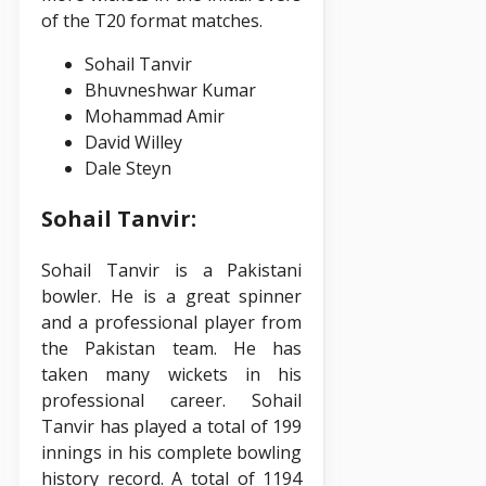
of the T20 format matches.
Sohail Tanvir
Bhuvneshwar Kumar
Mohammad Amir
David Willey
Dale Steyn
Sohail Tanvir:
Sohail Tanvir is a Pakistani
bowler. He is a great spinner
and a professional player from
the Pakistan team. He has
taken many wickets in his
professional career. Sohail
Tanvir has played a total of 199
innings in his complete bowling
history record. A total of 1194