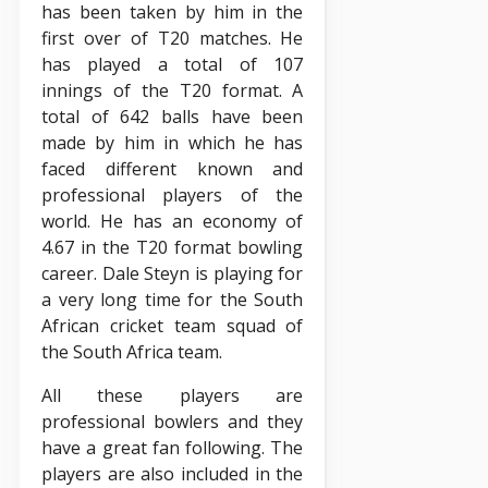
has been taken by him in the
first over of T20 matches. He
has played a total of 107
innings of the T20 format. A
total of 642 balls have been
made by him in which he has
faced different known and
professional players of the
world. He has an economy of
4.67 in the T20 format bowling
career. Dale Steyn is playing for
a very long time for the South
African cricket team squad of
the South Africa team.
All these players are
professional bowlers and they
have a great fan following. The
players are also included in the