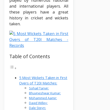
played by numerous national
and international players. All
these players have a great
history in cricket and wickets
taken.
Table of Contents
5 Most Wickets Taken in First
Overs of T20I Matches:
Sohail Tanvir:
Bhuvneshwar Kumar:
Mohammed Aamir:
David Willey:
Dale Steyn: