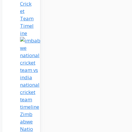
Crick
et
Team
Timel
ine
Zimb
abwe
Natio