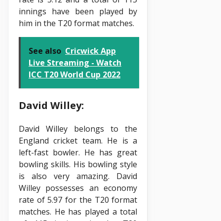
innings have been played by
him in the T20 format matches.
See also
Cricwick App
Live Streaming - Watch
ICC T20 World Cup 2022
David Willey:
David Willey belongs to the
England cricket team. He is a
left-fast bowler. He has great
bowling skills. His bowling style
is also very amazing. David
Willey possesses an economy
rate of 5.97 for the T20 format
matches. He has played a total