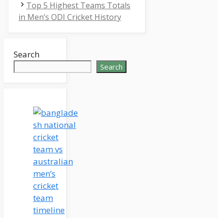
Top 5 Highest Teams Totals
in Men’s ODI Cricket History
Search
Search