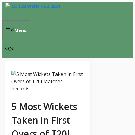
Skip
to
content
Menu
5 Most Wickets
Taken in First
Overs of T20I