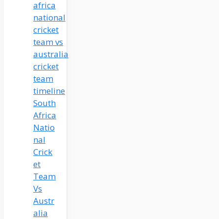
South
Africa
Natio
nal
Crick
et
Team
Vs
Austr
alia