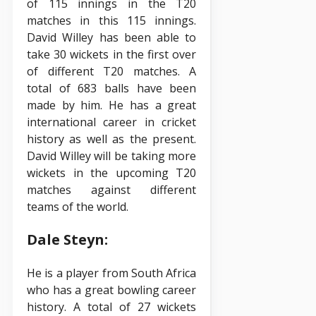
of 115 innings in the T20
matches in this 115 innings.
David Willey has been able to
take 30 wickets in the first over
of different T20 matches. A
total of 683 balls have been
made by him. He has a great
international career in cricket
history as well as the present.
David Willey will be taking more
wickets in the upcoming T20
matches against different
teams of the world.
Dale Steyn:
He is a player from South Africa
who has a great bowling career
history. A total of 27 wickets