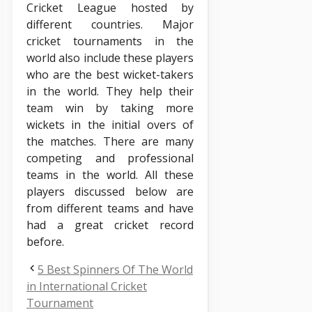
Cricket League hosted by
different countries. Major
cricket tournaments in the
world also include these players
who are the best wicket-takers
in the world. They help their
team win by taking more
wickets in the initial overs of
the matches. There are many
competing and professional
teams in the world. All these
players discussed below are
from different teams and have
had a great cricket record
before.
5 Best Spinners Of The World
in International Cricket
Tournament