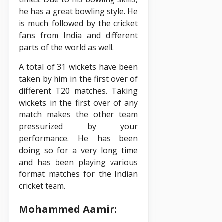
he has a great bowling style. He
is much followed by the cricket
fans from India and different
parts of the world as well.
A total of 31 wickets have been
taken by him in the first over of
different T20 matches. Taking
wickets in the first over of any
match makes the other team
pressurized by your
performance. He has been
doing so for a very long time
and has been playing various
format matches for the Indian
cricket team.
Mohammed Aamir: