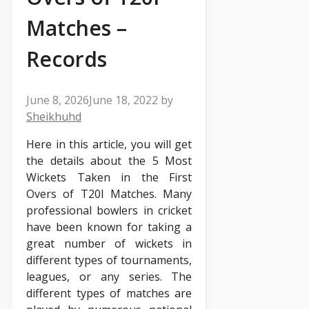
Matches –
Records
June 8, 2026
June 18, 2022
by
Sheikhuhd
Here in this article, you will get
the details about the 5 Most
Wickets Taken in the First
Overs of T20I Matches. Many
professional bowlers in cricket
have been known for taking a
great number of wickets in
different types of tournaments,
leagues, or any series. The
different types of matches are