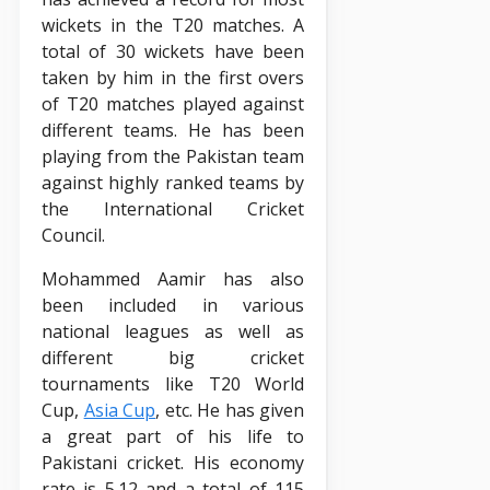
wickets in the T20 matches. A
total of 30 wickets have been
taken by him in the first overs
of T20 matches played against
different teams. He has been
playing from the Pakistan team
against highly ranked teams by
the International Cricket
Council.
Mohammed Aamir has also
been included in various
national leagues as well as
different big cricket
tournaments like T20 World
Cup,
Asia Cup
, etc. He has given
a great part of his life to
Pakistani cricket. His economy
rate is 5.12 and a total of 115