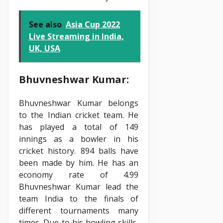
See also
Asia Cup 2022
Live Streaming in India,
UK, USA
Bhuvneshwar Kumar:
Bhuvneshwar Kumar belongs
to the Indian cricket team. He
has played a total of 149
innings as a bowler in his
cricket history. 894 balls have
been made by him. He has an
economy rate of 4.99
Bhuvneshwar Kumar lead the
team India to the finals of
different tournaments many
times. Due to his bowling skills,