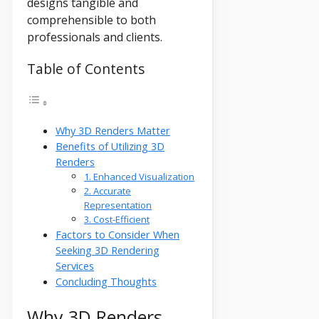
designs tangible and
comprehensible to both
professionals and clients.
Table of Contents
Why 3D Renders Matter
Benefits of Utilizing 3D
Renders
1. Enhanced Visualization
2. Accurate
Representation
3. Cost-Efficient
Factors to Consider When
Seeking 3D Rendering
Services
Concluding Thoughts
Why 3D Renders