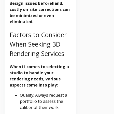
design issues beforehand,
costly on-site corrections can
be minimized or even
eliminated.
Factors to Consider
When Seeking 3D
Rendering Services
When it comes to selecting a
studio to handle your
rendering needs, various
aspects come into play:
Quality: Always request a
portfolio to assess the
caliber of their work.