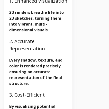
1. Enhanced Visualization
3D renders breathe life into
2D sketches, turning them
into vibrant, multi-
dimensional visuals.
2. Accurate
Representation
Every shadow, texture, and
color is rendered precisely,
ensuring an accurate
representation of the final
structure.
3. Cost-Efficient
By visualizing potential