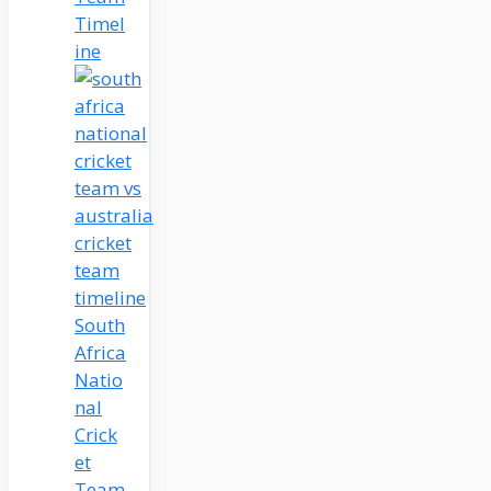
Timel
ine
South
Africa
Natio
nal
Crick
et
Team