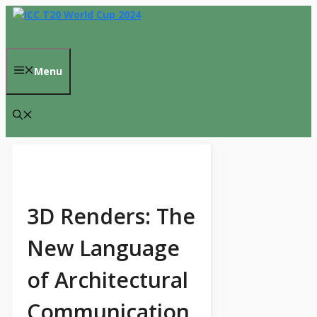
Skip
to
content
Menu
3D Renders: The
New Language
of Architectural
Communication