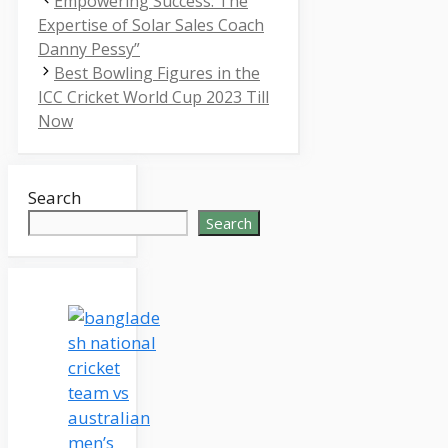
Empowering Success: The
Expertise of Solar Sales Coach
Danny Pessy”
Best Bowling Figures in the
ICC Cricket World Cup 2023 Till
Now
Search
Search