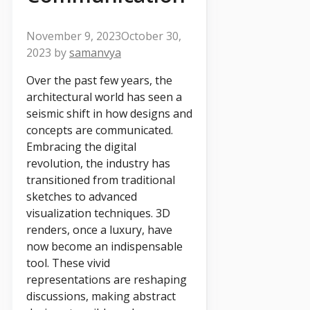
November 9, 2023
October 30,
2023
by
samanvya
Over the past few years, the
architectural world has seen a
seismic shift in how designs and
concepts are communicated.
Embracing the digital
revolution, the industry has
transitioned from traditional
sketches to advanced
visualization techniques. 3D
renders, once a luxury, have
now become an indispensable
tool. These vivid
representations are reshaping
discussions, making abstract