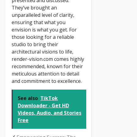
presented and discussed.
They’ve brought an
unparalleled level of clarity,
ensuring that what you
envision is what you get. For
those looking for a reliable
studio to bring their
architectural visions to life,
render-vision.com comes highly
recommended, known for their
meticulous attention to detail
and commitment to excellence.
See also
TikTok
Downloader - Get HD
Videos, Audio, and Stories
Free