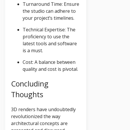
Turnaround Time: Ensure
the studio can adhere to
your project’s timelines.
Technical Expertise: The
proficiency to use the
latest tools and software
is a must.
Cost: A balance between
quality and cost is pivotal.
Concluding
Thoughts
3D renders have undoubtedly
revolutionized the way
architectural concepts are