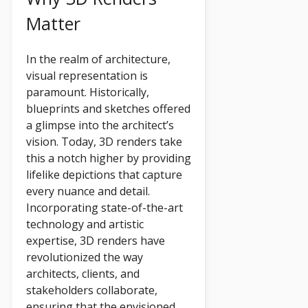
Matter
In the realm of architecture,
visual representation is
paramount. Historically,
blueprints and sketches offered
a glimpse into the architect’s
vision. Today, 3D renders take
this a notch higher by providing
lifelike depictions that capture
every nuance and detail.
Incorporating state-of-the-art
technology and artistic
expertise, 3D renders have
revolutionized the way
architects, clients, and
stakeholders collaborate,
ensuring that the envisioned