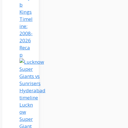
b
Kings
Timel
ine:
2008‑
2026
Reca
p
Luckn
ow
Super
Giant