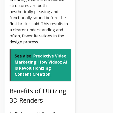
structures are both
aesthetically pleasing and
functionally sound before the
first brick is laid. This results in
a clearer understanding and
often, fewer iterations in the
design process.
See also
Predictive Video
Marketing: How Vidnoz AI
Is Revolutionizing
Content Creation
Benefits of Utilizing
3D Renders