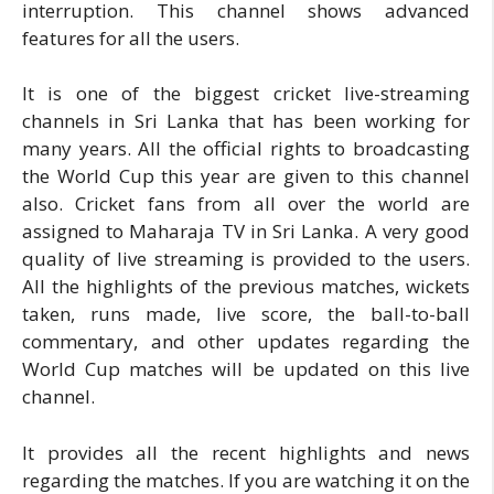
interruption. This channel shows advanced
features for all the users.
It is one of the biggest cricket live-streaming
channels in Sri Lanka that has been working for
many years. All the official rights to broadcasting
the World Cup this year are given to this channel
also. Cricket fans from all over the world are
assigned to Maharaja TV in Sri Lanka. A very good
quality of live streaming is provided to the users.
All the highlights of the previous matches, wickets
taken, runs made, live score, the ball-to-ball
commentary, and other updates regarding the
World Cup matches will be updated on this live
channel.
It provides all the recent highlights and news
regarding the matches. If you are watching it on the