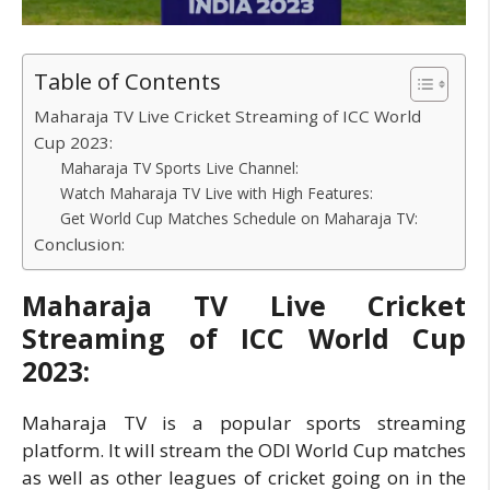
Table of Contents
Maharaja TV Live Cricket Streaming of ICC World
Cup 2023:
Maharaja TV Sports Live Channel:
Watch Maharaja TV Live with High Features:
Get World Cup Matches Schedule on Maharaja TV:
Conclusion:
Maharaja TV Live Cricket
Streaming of ICC World Cup
2023:
Maharaja TV is a popular sports streaming
platform. It will stream the ODI World Cup matches
as well as other leagues of cricket going on in the