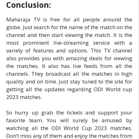
Conclusion:
Maharaja TV is free for all people around the
globe. Just search for the name of the match on the
channel and then start viewing the match. It is the
most prominent live-streaming service with a
variety of features and options. This TV channel
also provides you with amazing deals for viewing
the matches. It also has live feeds from all the
channels. They broadcast all the matches in high
quality and on time. Just stay tuned to the site for
getting all the updates regarding ODI World cup
2023 matches.
So hurry up grab the tickets and support your
favorite team. You will surely be amused by
watching all the ODI World Cup 2023 matches.
Don’t miss any of them and enjoy the matches from