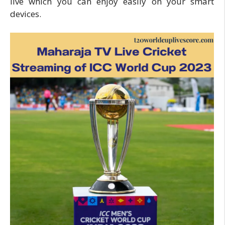
live which you can enjoy easily on your smart
devices.