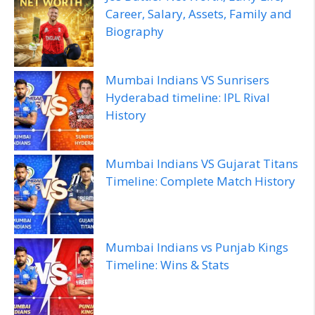
Career, Salary, Assets, Family and
Biography
Mumbai Indians VS Sunrisers
Hyderabad timeline: IPL Rival
History
Mumbai Indians VS Gujarat Titans
Timeline: Complete Match History
Mumbai Indians vs Punjab Kings
Timeline: Wins & Stats