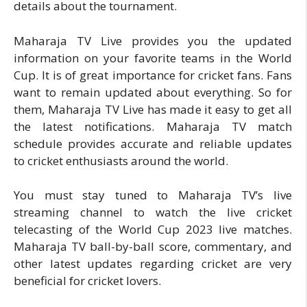
details about the tournament.
Maharaja TV Live provides you the updated
information on your favorite teams in the World
Cup. It is of great importance for cricket fans. Fans
want to remain updated about everything. So for
them, Maharaja TV Live has made it easy to get all
the latest notifications. Maharaja TV match
schedule provides accurate and reliable updates
to cricket enthusiasts around the world.
You must stay tuned to Maharaja TV’s live
streaming channel to watch the live cricket
telecasting of the World Cup 2023 live matches.
Maharaja TV ball-by-ball score, commentary, and
other latest updates regarding cricket are very
beneficial for cricket lovers.