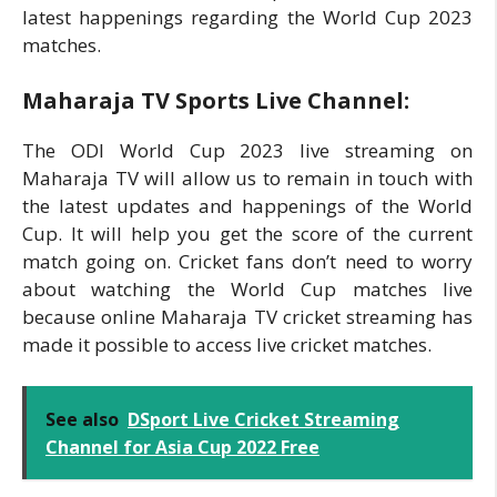
latest happenings regarding the World Cup 2023
matches.
Maharaja TV Sports Live Channel:
The ODI World Cup 2023 live streaming on
Maharaja TV will allow us to remain in touch with
the latest updates and happenings of the World
Cup. It will help you get the score of the current
match going on. Cricket fans don’t need to worry
about watching the World Cup matches live
because online Maharaja TV cricket streaming has
made it possible to access live cricket matches.
See also
DSport Live Cricket Streaming
Channel for Asia Cup 2022 Free