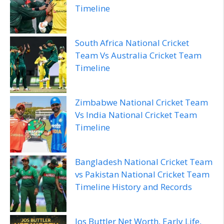
Timeline
South Africa National Cricket
Team Vs Australia Cricket Team
Timeline
Zimbabwe National Cricket Team
Vs India National Cricket Team
Timeline
Bangladesh National Cricket Team
vs Pakistan National Cricket Team
Timeline History and Records
Jos Buttler Net Worth, Early Life,