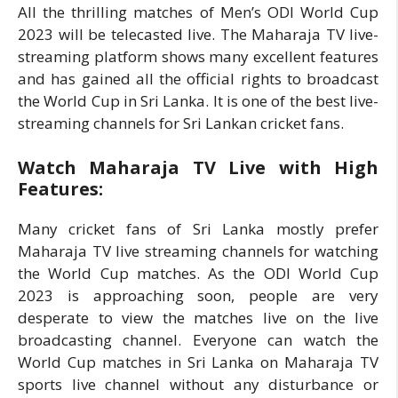
All the thrilling matches of Men’s ODI World Cup
2023 will be telecasted live. The Maharaja TV live-
streaming platform shows many excellent features
and has gained all the official rights to broadcast
the World Cup in Sri Lanka. It is one of the best live-
streaming channels for Sri Lankan cricket fans.
Watch Maharaja TV Live with High
Features:
Many cricket fans of Sri Lanka mostly prefer
Maharaja TV live streaming channels for watching
the World Cup matches. As the ODI World Cup
2023 is approaching soon, people are very
desperate to view the matches live on the live
broadcasting channel. Everyone can watch the
World Cup matches in Sri Lanka on Maharaja TV
sports live channel without any disturbance or