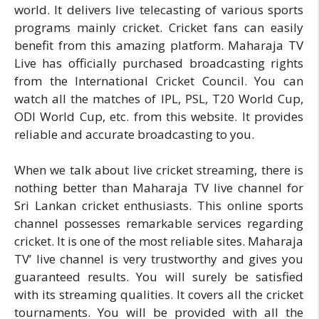
world. It delivers live telecasting of various sports
programs mainly cricket. Cricket fans can easily
benefit from this amazing platform. Maharaja TV
Live has officially purchased broadcasting rights
from the International Cricket Council. You can
watch all the matches of IPL, PSL, T20 World Cup,
ODI World Cup, etc. from this website. It provides
reliable and accurate broadcasting to you.
When we talk about live cricket streaming, there is
nothing better than Maharaja TV live channel for
Sri Lankan cricket enthusiasts. This online sports
channel possesses remarkable services regarding
cricket. It is one of the most reliable sites. Maharaja
TV’ live channel is very trustworthy and gives you
guaranteed results. You will surely be satisfied
with its streaming qualities. It covers all the cricket
tournaments. You will be provided with all the