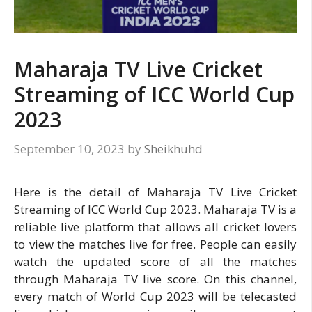
Maharaja TV Live Cricket
Streaming of ICC World Cup
2023
September 10, 2023
by
Sheikhuhd
Here is the detail of Maharaja TV Live Cricket
Streaming of ICC World Cup 2023. Maharaja TV is a
reliable live platform that allows all cricket lovers
to view the matches live for free. People can easily
watch the updated score of all the matches
through Maharaja TV live score. On this channel,
every match of World Cup 2023 will be telecasted