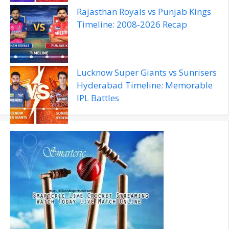
Rajasthan Royals vs Punjab Kings
Timeline: 2008‑2026 Recap
Lucknow Super Giants vs Sunrisers
Hyderabad Timeline: Memorable
IPL Battles