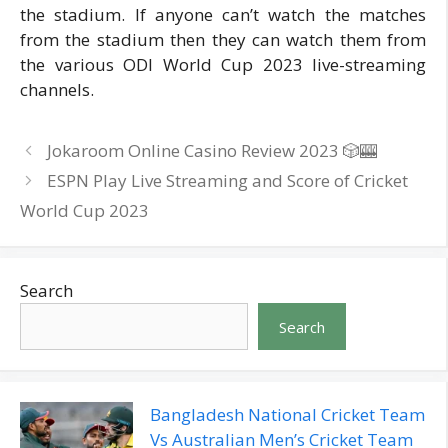
the stadium. If anyone can’t watch the matches
from the stadium then they can watch them from
the various ODI World Cup 2023 live-streaming
channels.
Jokaroom Online Casino Review 2023 🎲🎰
ESPN Play Live Streaming and Score of Cricket
World Cup 2023
Search
Search
Bangladesh National Cricket Team
Vs Australian Men’s Cricket Team