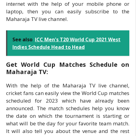
internet with the help of your mobile phone or
laptop, then you can easily subscribe to the
Maharaja TV live channel.
See also
ICC Men's T20 World Cup 2021 West
Indies Schedule Head to Head
Get World Cup Matches Schedule on
Maharaja TV:
With the help of the Maharaja TV live channel,
cricket fans can easily view the World Cup matches
scheduled for 2023 which have already been
announced. The match schedules help you know
the date on which the tournament is starting or
what will be the day for your favorite team match.
It will also tell you about the venue and the rest