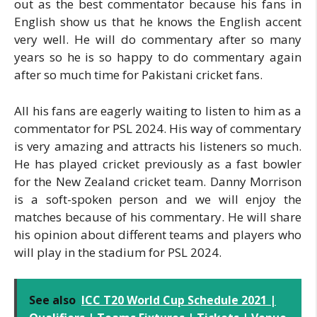
out as the best commentator because his fans in
English show us that he knows the English accent
very well. He will do commentary after so many
years so he is so happy to do commentary again
after so much time for Pakistani cricket fans.
All his fans are eagerly waiting to listen to him as a
commentator for PSL 2024. His way of commentary
is very amazing and attracts his listeners so much.
He has played cricket previously as a fast bowler
for the New Zealand cricket team. Danny Morrison
is a soft-spoken person and we will enjoy the
matches because of his commentary. He will share
his opinion about different teams and players who
will play in the stadium for PSL 2024.
See also
ICC T20 World Cup Schedule 2021 |