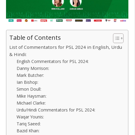
Table of Contents
List of Commentators for PSL 2024 in English, Urdu
& Hindi:
English Commentators for PSL 2024:
Danny Morrison:
Mark Butcher:
Ian Bishop:
Simon Doull:
Mike Haysman:
Michael Clarke:
Urdu/Hindi Commentators for PSL 2024:
Waqar Younis:
Tariq Saeed:
Bazid Khan: