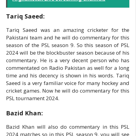
Tariq Saeed:
Tariq Saeed was an amazing cricketer for the
Pakistani team and he will do commentary for this
season of the PSL season 9. So this season of PSL
2024 will be the blockbuster season because of his
commentary. He is a very decent person who has
commentated on Radio Pakistan as well for a long
time and his decency is shown in his words. Tariq
Saeed is a very familiar voice for many hockey and
cricket games. Now he will do commentary for this
PSL tournament 2024.
Bazid Khan:
Bazid Khan will also do commentary in this PSL
2024 matches so in this PSL season 9, you will see