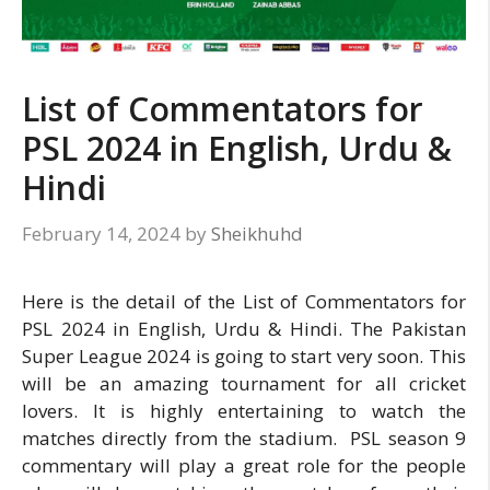
List of Commentators for
PSL 2024 in English, Urdu &
Hindi
February 14, 2024
by
Sheikhuhd
Here is the detail of the List of Commentators for
PSL 2024 in English, Urdu & Hindi. The Pakistan
Super League 2024 is going to start very soon. This
will be an amazing tournament for all cricket
lovers. It is highly entertaining to watch the
matches directly from the stadium. PSL season 9
commentary will play a great role for the people