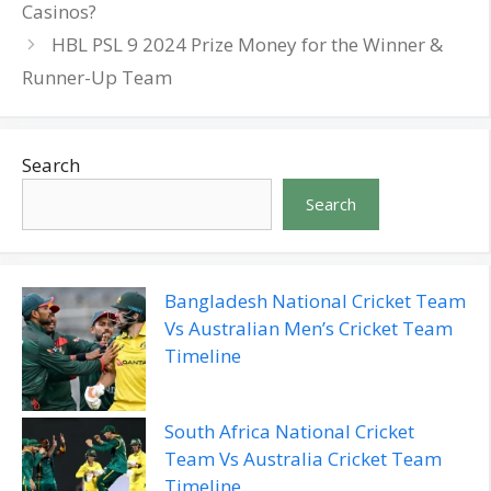
Casinos?
HBL PSL 9 2024 Prize Money for the Winner &
Runner-Up Team
Search
Search
Bangladesh National Cricket Team
Vs Australian Men’s Cricket Team
Timeline
South Africa National Cricket
Team Vs Australia Cricket Team
Timeline