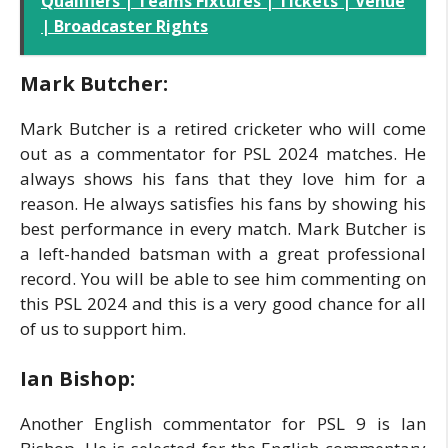
Qualifiers | Teams Fixtures | Tickets | Venue
| Broadcaster Rights
Mark Butcher:
Mark Butcher is a retired cricketer who will come
out as a commentator for PSL 2024 matches. He
always shows his fans that they love him for a
reason. He always satisfies his fans by showing his
best performance in every match. Mark Butcher is
a left-handed batsman with a great professional
record. You will be able to see him commenting on
this PSL 2024 and this is a very good chance for all
of us to support him.
Ian Bishop:
Another English commentator for PSL 9 is Ian