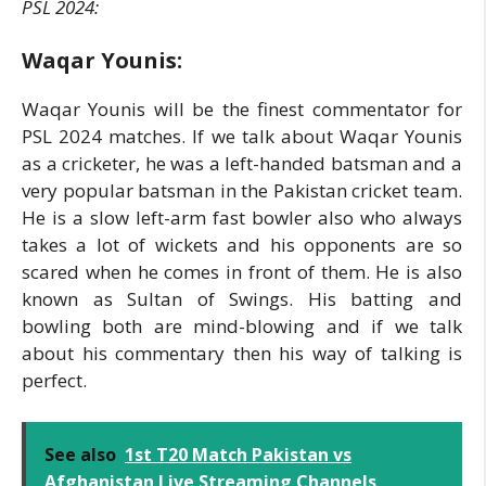
PSL 2024:
Waqar Younis:
Waqar Younis will be the finest commentator for
PSL 2024 matches. If we talk about Waqar Younis
as a cricketer, he was a left-handed batsman and a
very popular batsman in the Pakistan cricket team.
He is a slow left-arm fast bowler also who always
takes a lot of wickets and his opponents are so
scared when he comes in front of them. He is also
known as Sultan of Swings. His batting and
bowling both are mind-blowing and if we talk
about his commentary then his way of talking is
perfect.
See also
1st T20 Match Pakistan vs
Afghanistan Live Streaming Channels