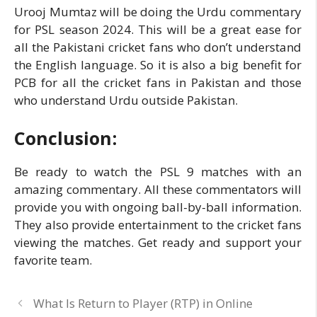
Urooj Mumtaz will be doing the Urdu commentary
for PSL season 2024. This will be a great ease for
all the Pakistani cricket fans who don’t understand
the English language. So it is also a big benefit for
PCB for all the cricket fans in Pakistan and those
who understand Urdu outside Pakistan.
Conclusion
:
Be ready to watch the PSL 9 matches with an
amazing commentary. All these commentators will
provide you with ongoing ball-by-ball information.
They also provide entertainment to the cricket fans
viewing the matches. Get ready and support your
favorite team.
What Is Return to Player (RTP) in Online