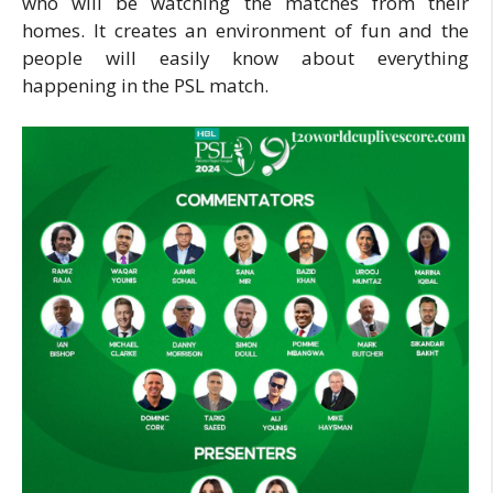
who will be watching the matches from their
homes. It creates an environment of fun and the
people will easily know about everything
happening in the PSL match.