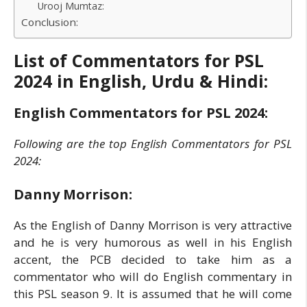
Urooj Mumtaz:
Conclusion:
List of Commentators for PSL
2024 in English, Urdu & Hindi:
English Commentators for PSL 2024:
Following are the top English Commentators for PSL
2024:
Danny Morrison:
As the English of Danny Morrison is very attractive
and he is very humorous as well in his English
accent, the PCB decided to take him as a
commentator who will do English commentary in
this PSL season 9. It is assumed that he will come