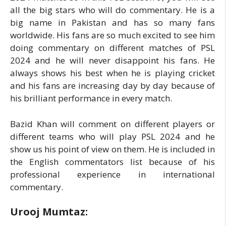
all the big stars who will do commentary. He is a
big name in Pakistan and has so many fans
worldwide. His fans are so much excited to see him
doing commentary on different matches of PSL
2024 and he will never disappoint his fans. He
always shows his best when he is playing cricket
and his fans are increasing day by day because of
his brilliant performance in every match.
Bazid Khan will comment on different players or
different teams who will play PSL 2024 and he
show us his point of view on them. He is included in
the English commentators list because of his
professional experience in international
commentary.
Urooj Mumtaz: