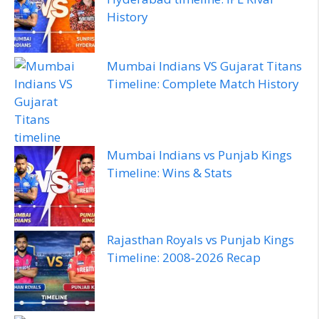
History
Mumbai Indians VS Gujarat Titans
Timeline: Complete Match History
Mumbai Indians vs Punjab Kings
Timeline: Wins & Stats
Rajasthan Royals vs Punjab Kings
Timeline: 2008‑2026 Recap