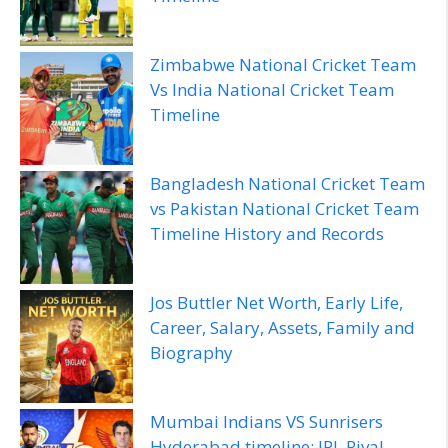
Zimbabwe National Cricket Team
Vs India National Cricket Team
Timeline
Bangladesh National Cricket Team
vs Pakistan National Cricket Team
Timeline History and Records
Jos Buttler Net Worth, Early Life,
Career, Salary, Assets, Family and
Biography
Mumbai Indians VS Sunrisers
Hyderabad timeline: IPL Rival