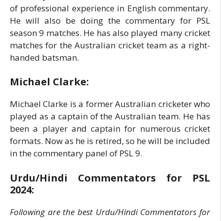
of professional experience in English commentary.
He will also be doing the commentary for PSL
season 9 matches. He has also played many cricket
matches for the Australian cricket team as a right-
handed batsman.
Michael Clarke:
Michael Clarke is a former Australian cricketer who
played as a captain of the Australian team. He has
been a player and captain for numerous cricket
formats. Now as he is retired, so he will be included
in the commentary panel of PSL 9.
Urdu/Hindi Commentators for PSL
2024:
Following are the best Urdu/Hindi Commentators for