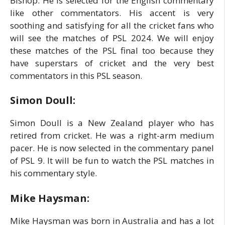
Bishop. He is selected for the English commentary
like other commentators. His accent is very
soothing and satisfying for all the cricket fans who
will see the matches of PSL 2024. We will enjoy
these matches of the PSL final too because they
have superstars of cricket and the very best
commentators in this PSL season.
Simon Doull:
Simon Doull is a New Zealand player who has
retired from cricket. He was a right-arm medium
pacer. He is now selected in the commentary panel
of PSL 9. It will be fun to watch the PSL matches in
his commentary style.
Mike Haysman:
Mike Haysman was born in Australia and has a lot