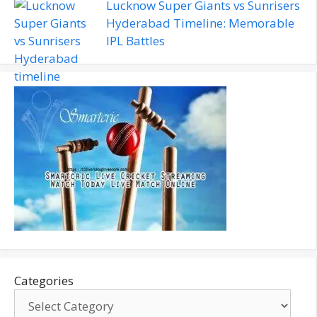
Lucknow Super Giants vs Sunrisers
Hyderabad Timeline: Memorable
IPL Battles
Categories