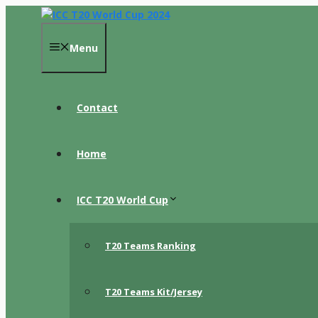
Skip
to
content
Menu
Contact
Home
ICC T20 World Cup
T20 Teams Ranking
T20 Teams Kit/Jersey