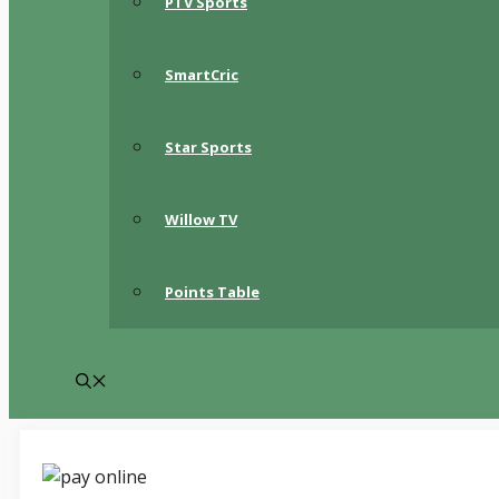
PTV Sports
SmartCric
Star Sports
Willow TV
Points Table