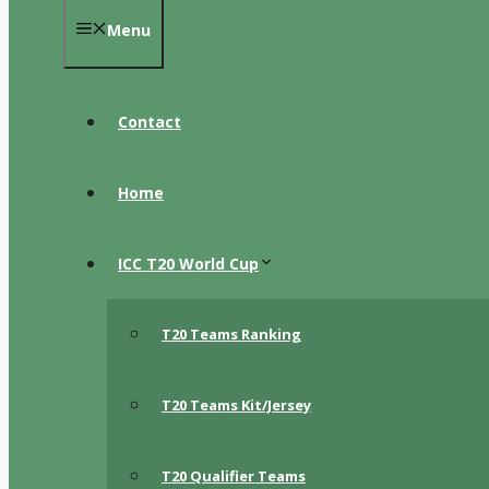
Menu
Contact
Home
ICC T20 World Cup
T20 Teams Ranking
T20 Teams Kit/Jersey
T20 Qualifier Teams