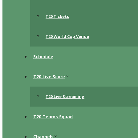
T20 Tickets
T20 World Cup Venue
Schedule
T20 Live Score
T20 Live Streaming
T20 Teams Squad
Channels