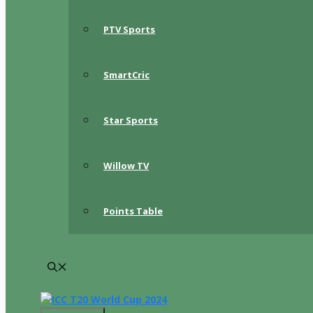
PTV Sports
SmartCric
Star Sports
Willow TV
Points Table