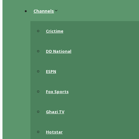
Channels
Crictime
DD National
ESPN
Fox Sports
Ghazi TV
Hotstar