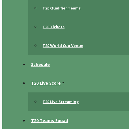
T20 Qualifier Teams
T20 Tickets
T20 World Cup Venue
Schedule
T20 Live Score
T20 Live Streaming
T20 Teams Squad