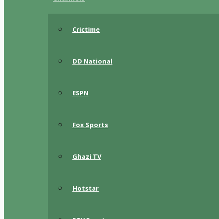
Crictime
DD National
ESPN
Fox Sports
Ghazi TV
Hotstar