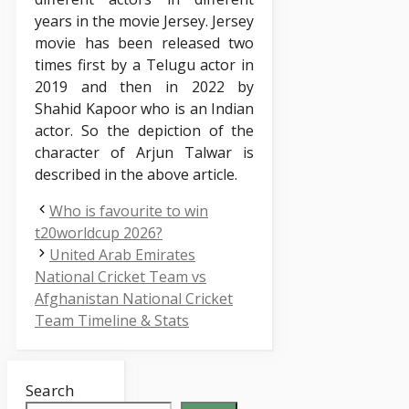
years in the movie Jersey. Jersey
movie has been released two
times first by a Telugu actor in
2019 and then in 2022 by
Shahid Kapoor who is an Indian
actor. So the depiction of the
character of Arjun Talwar is
described in the above article.
Who is favourite to win
t20worldcup 2026?
United Arab Emirates
National Cricket Team vs
Afghanistan National Cricket
Team Timeline & Stats
Search