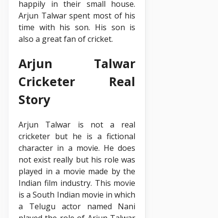
happily in their small house.
Arjun Talwar spent most of his
time with his son. His son is
also a great fan of cricket.
Arjun Talwar
Cricketer Real
Story
Arjun Talwar is not a real
cricketer but he is a fictional
character in a movie. He does
not exist really but his role was
played in a movie made by the
Indian film industry. This movie
is a South Indian movie in which
a Telugu actor named Nani