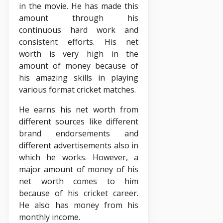
in the movie. He has made this
amount through his
continuous hard work and
consistent efforts. His net
worth is very high in the
amount of money because of
his amazing skills in playing
various format cricket matches.
He earns his net worth from
different sources like different
brand endorsements and
different advertisements also in
which he works. However, a
major amount of money of his
net worth comes to him
because of his cricket career.
He also has money from his
monthly income.