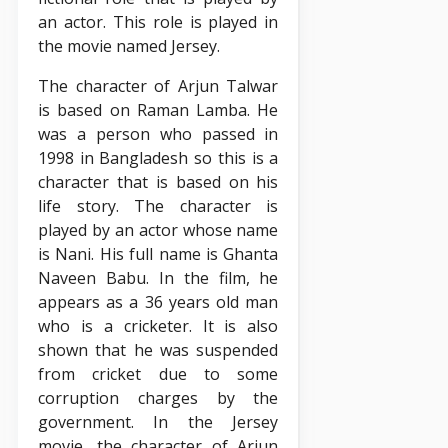
an actor. This role is played in
the movie named Jersey.
The character of Arjun Talwar
is based on Raman Lamba. He
was a person who passed in
1998 in Bangladesh so this is a
character that is based on his
life story. The character is
played by an actor whose name
is Nani. His full name is Ghanta
Naveen Babu. In the film, he
appears as a 36 years old man
who is a cricketer. It is also
shown that he was suspended
from cricket due to some
corruption charges by the
government. In the Jersey
movie, the character of Arjun