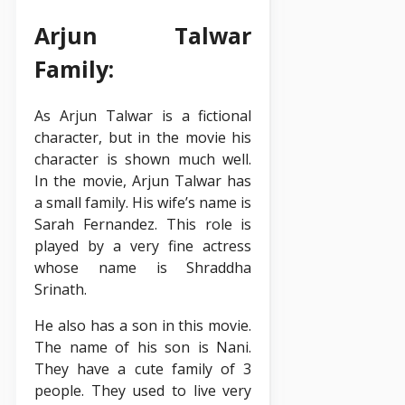
Arjun Talwar
Family:
As Arjun Talwar is a fictional
character, but in the movie his
character is shown much well.
In the movie, Arjun Talwar has
a small family. His wife’s name is
Sarah Fernandez. This role is
played by a very fine actress
whose name is Shraddha
Srinath.
He also has a son in this movie.
The name of his son is Nani.
They have a cute family of 3
people. They used to live very