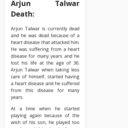
Arjun Talwar
Death:
Arjun Talwar is currently dead
and he was dead because of a
heart disease that attacked him.
He was suffering from a heart
disease for many years and he
lost his life at the age of 36.
Arjun Talwar when taking less
care of himself, started having
a heart disease and he suffered
from this disease for many
years.
At a time when he started
playing again because of the
wish of his son, he played too