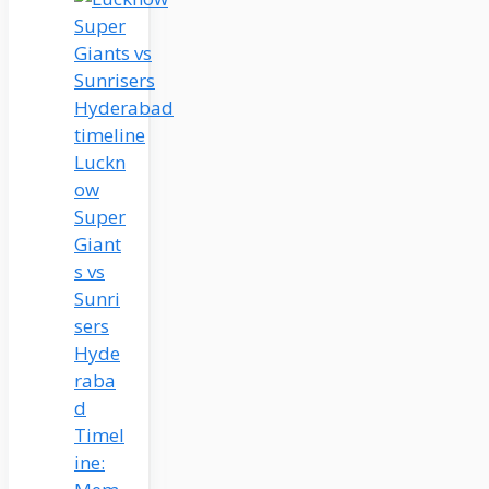
Luckn
ow
Super
Giant
s vs
Sunri
sers
Hyde
raba
d
Timel
ine: