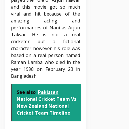
played the role of Arjun Talwar
and this movie got so much
viral and hit because of the
amazing acting and
performances of Nani as Arjun
Talwar. He is not a real
cricketer but a fictional
character however his role was
based on a real person named
Raman Lamba who died in the
year 1998 on February 23 in
Bangladesh.
See also
Pakistan
National Cricket Team Vs
New Zealand National
Cricket Team Timeline