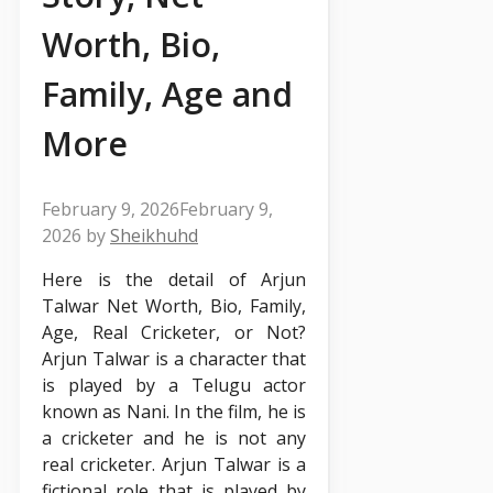
Worth, Bio,
Family, Age and
More
February 9, 2026
February 9,
2026
by
Sheikhuhd
Here is the detail of Arjun
Talwar Net Worth, Bio, Family,
Age, Real Cricketer, or Not?
Arjun Talwar is a character that
is played by a Telugu actor
known as Nani. In the film, he is
a cricketer and he is not any
real cricketer. Arjun Talwar is a
fictional role that is played by