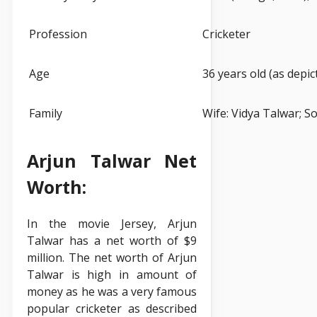
Profession
Cricketer
Age
36 years old (as depict
Family
Wife: Vidya Talwar; S
Arjun Talwar Net
Worth:
In the movie Jersey, Arjun
Talwar has a net worth of $9
million. The net worth of Arjun
Talwar is high in amount of
money as he was a very famous
popular cricketer as described