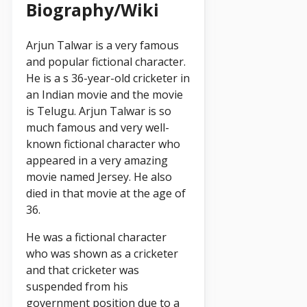
Biography/Wiki
Arjun Talwar is a very famous
and popular fictional character.
He is a s 36-year-old cricketer in
an Indian movie and the movie
is Telugu. Arjun Talwar is so
much famous and very well-
known fictional character who
appeared in a very amazing
movie named Jersey. He also
died in that movie at the age of
36.
He was a fictional character
who was shown as a cricketer
and that cricketer was
suspended from his
government position due to a