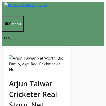
Skip
to
content
Menu
Arjun Talwar
Cricketer Real
Story, Net