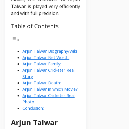
Talwar is played very efficiently
and with full precision.
Table of Contents
Arjun Talwar Biography/Wiki
Arjun Talwar Net Worth:
Arjun Talwar Family:
Arjun Talwar Cricketer Real
Story
Arjun Talwar Death:
Arjun Talwar in which Movie?
Arjun Talwar Cricketer Real
Photo
Conclusion:
Arjun Talwar