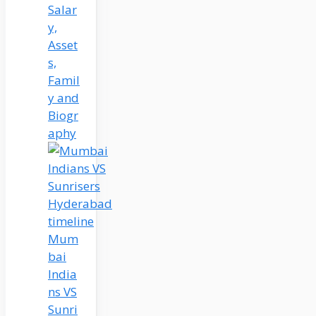
Salar
y,
Asset
s,
Famil
y and
Biogr
aphy
Mum
bai
India
ns VS
Sunri