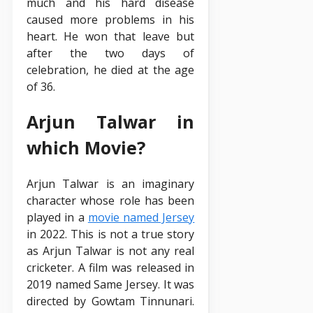
much and his hard disease
caused more problems in his
heart. He won that leave but
after the two days of
celebration, he died at the age
of 36.
Arjun Talwar in
which Movie?
Arjun Talwar is an imaginary
character whose role has been
played in a
movie named Jersey
in 2022. This is not a true story
as Arjun Talwar is not any real
cricketer. A film was released in
2019 named Same Jersey. It was
directed by Gowtam Tinnunari.