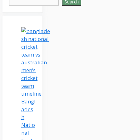
Search
Bangl
ades
h
Natio
nal