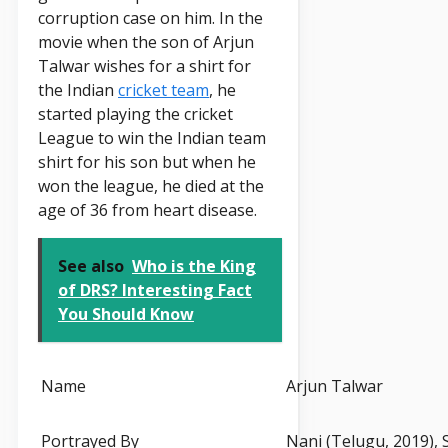
corruption case on him. In the
movie when the son of Arjun
Talwar wishes for a shirt for
the Indian
cricket team
, he
started playing the cricket
League to win the Indian team
shirt for his son but when he
won the league, he died at the
age of 36 from heart disease.
See also
Who is the King
of DRS? Interesting Fact
You Should Know
Name
Arjun Talwar
Portrayed By
Nani (Telugu, 2019), 