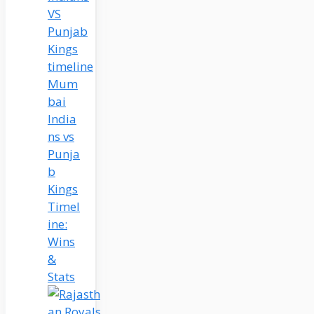
Mum
bai
India
ns vs
Punja
b
Kings
Timel
ine:
Wins
&
Stats