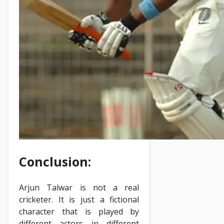
Conclusion:
Arjun Talwar is not a real
cricketer. It is just a fictional
character that is played by
different actors in different