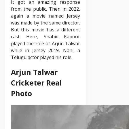
It got an amazing response
from the public. Then in 2022,
again a movie named Jersey
was made by the same director.
But this movie has a different
cast. Here, Shahid Kapoor
played the role of Arjun Talwar
while in Jersey 2019, Nani, a
Telugu actor played his role.
Arjun Talwar
Cricketer Real
Photo